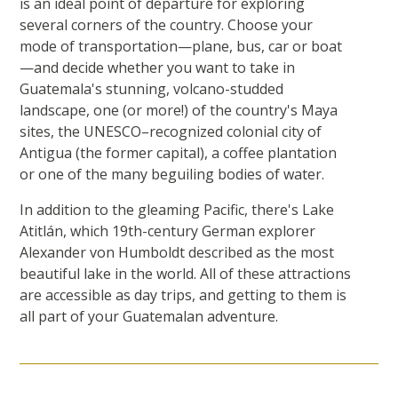
is an ideal point of departure for exploring
several corners of the country. Choose your
mode of transportation—plane, bus, car or boat
—and decide whether you want to take in
Guatemala's stunning, volcano-studded
landscape, one (or more!) of the country's Maya
sites, the UNESCO–recognized colonial city of
Antigua (the former capital), a coffee plantation
or one of the many beguiling bodies of water.
In addition to the gleaming Pacific, there's Lake
Atitlán, which 19th-century German explorer
Alexander von Humboldt described as the most
beautiful lake in the world. All of these attractions
are accessible as day trips, and getting to them is
all part of your Guatemalan adventure.