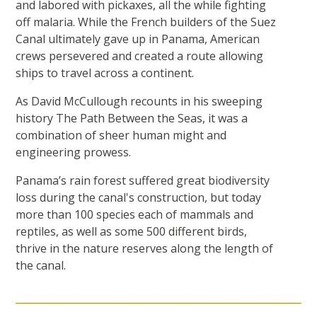
and labored with pickaxes, all the while fighting
off malaria. While the French builders of the Suez
Canal ultimately gave up in Panama, American
crews persevered and created a route allowing
ships to travel across a continent.
As David McCullough recounts in his sweeping
history The Path Between the Seas, it was a
combination of sheer human might and
engineering prowess.
Panama’s rain forest suffered great biodiversity
loss during the canal's construction, but today
more than 100 species each of mammals and
reptiles, as well as some 500 different birds,
thrive in the nature reserves along the length of
the canal.