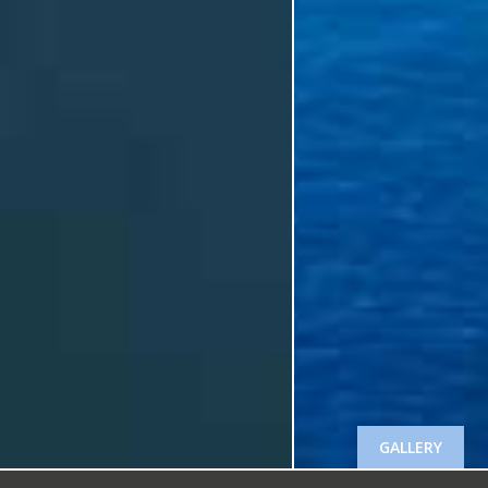
GALLERY