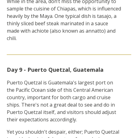
While in the area, don’t miss the opportunity to
sample the cuisine of Chiapas, which is influenced
heavily by the Maya. One typical dish is tasajo, a
thinly sliced beef steak marinated in a sauce
made with achiote (also known as annatto) and
chili.
Day 9 - Puerto Quetzal, Guatemala
Puerto Quetzal is Guatemala's largest port on
the Pacific Ocean side of this Central American
country, important for both cargo and cruise
ships. There's not a great deal to see and do in
Puerto Quetzal itself, and visitors should adjust
their expectations accordingly.
Yet you shouldn't despair, either; Puerto Quetzal