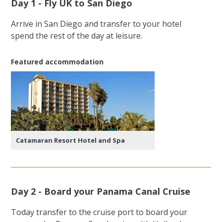
Day 1 - Fly UK to San Diego
Arrive in San Diego and transfer to your hotel
spend the rest of the day at leisure.
Featured accommodation
Catamaran Resort Hotel and Spa
Day 2 - Board your Panama Canal Cruise
Today transfer to the cruise port to board your