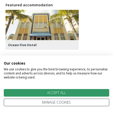
Featured accommodation
Ocean Five Hotel
Our cookies
We use cookies to give you the best browsing experience, to personalise
Day 19 - Return Flight
content and adverts across devices, and to help us measure how our
website is being used.
Today check out yout Miami hotel and transfer to
the airport for your onward flight home.
ACCEPT ALL
Alternatively speak to our USA Experts if you
MANAGE COOKIES
wish to extend your stay in USA.