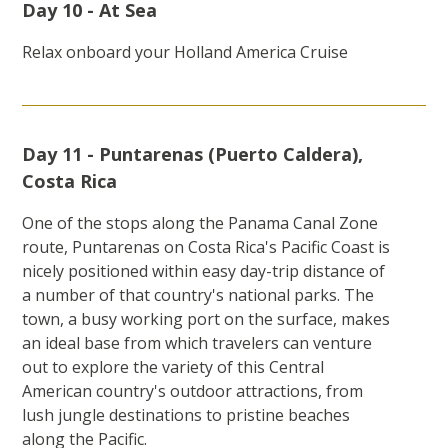
Day 10 - At Sea
Relax onboard your Holland America Cruise
Day 11 - Puntarenas (Puerto Caldera),
Costa Rica
One of the stops along the Panama Canal Zone
route, Puntarenas on Costa Rica's Pacific Coast is
nicely positioned within easy day-trip distance of
a number of that country's national parks. The
town, a busy working port on the surface, makes
an ideal base from which travelers can venture
out to explore the variety of this Central
American country's outdoor attractions, from
lush jungle destinations to pristine beaches
along the Pacific.