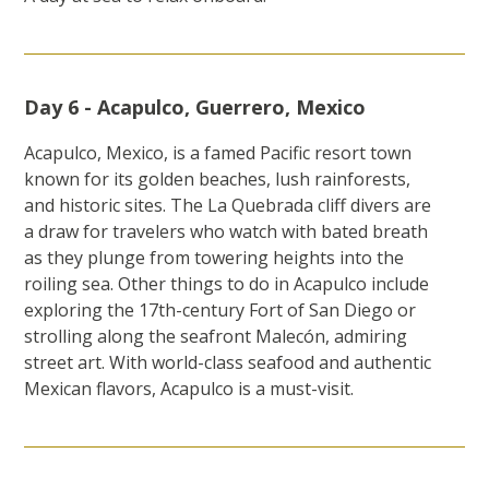
Day 6 - Acapulco, Guerrero, Mexico
Acapulco, Mexico, is a famed Pacific resort town
known for its golden beaches, lush rainforests,
and historic sites. The La Quebrada cliff divers are
a draw for travelers who watch with bated breath
as they plunge from towering heights into the
roiling sea. Other things to do in Acapulco include
exploring the 17th-century Fort of San Diego or
strolling along the seafront Malecón, admiring
street art. With world-class seafood and authentic
Mexican flavors, Acapulco is a must-visit.