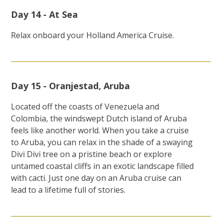
Day 14 - At Sea
Relax onboard your Holland America Cruise.
Day 15 - Oranjestad, Aruba
Located off the coasts of Venezuela and
Colombia, the windswept Dutch island of Aruba
feels like another world. When you take a cruise
to Aruba, you can relax in the shade of a swaying
Divi Divi tree on a pristine beach or explore
untamed coastal cliffs in an exotic landscape filled
with cacti. Just one day on an Aruba cruise can
lead to a lifetime full of stories.