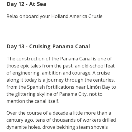
Day 12 - At Sea
Relax onboard your Holland America Crusie
Day 13 - Cruising Panama Canal
The construction of the Panama Canal is one of
those epic tales from the past, an old-school feat
of engineering, ambition and courage. A cruise
along it today is a journey through the centuries,
from the Spanish fortifications near Limón Bay to
the glittering skyline of Panama City, not to
mention the canal itself.
Over the course of a decade a little more than a
century ago, tens of thousands of workers drilled
dynamite holes, drove belching steam shovels