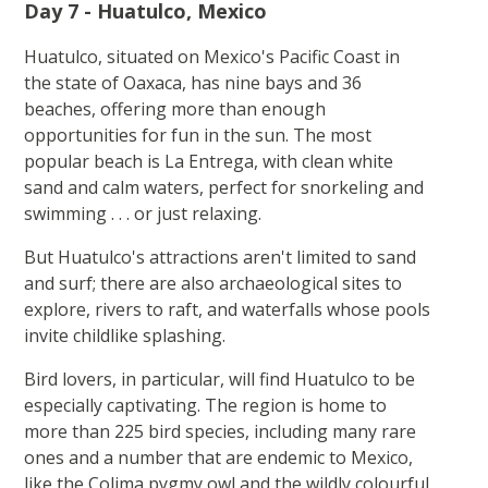
Day 7 - Huatulco, Mexico
Huatulco, situated on Mexico's Pacific Coast in
the state of Oaxaca, has nine bays and 36
beaches, offering more than enough
opportunities for fun in the sun. The most
popular beach is La Entrega, with clean white
sand and calm waters, perfect for snorkeling and
swimming . . . or just relaxing.
But Huatulco's attractions aren't limited to sand
and surf; there are also archaeological sites to
explore, rivers to raft, and waterfalls whose pools
invite childlike splashing.
Bird lovers, in particular, will find Huatulco to be
especially captivating. The region is home to
more than 225 bird species, including many rare
ones and a number that are endemic to Mexico,
like the Colima pygmy owl and the wildly colourful