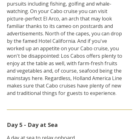
pursuits including fishing, golfing and whale-
watching. On your Cabo cruise you can visit
picture-perfect El Arco, an arch that may look
familiar thanks to its cameo on postcards and
advertisements. North of the capes, you can drop
by the famed Hotel California. And if you've
worked up an appetite on your Cabo cruise, you
won't be disappointed: Los Cabos offers plenty to
enjoy at the table as well, with farm-fresh fruits
and vegetables and, of course, seafood being the
mainstays here. Regardless, Holland America Line
makes sure that Cabo cruises have plenty of new
and traditional things for guests to experience.
Day 5 - Day at Sea
A day at sea to relax onboard.