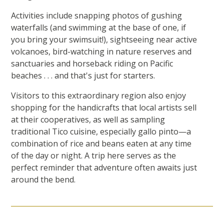
Activities include snapping photos of gushing
waterfalls (and swimming at the base of one, if
you bring your swimsuit!), sightseeing near active
volcanoes, bird-watching in nature reserves and
sanctuaries and horseback riding on Pacific
beaches . . . and that's just for starters.
Visitors to this extraordinary region also enjoy
shopping for the handicrafts that local artists sell
at their cooperatives, as well as sampling
traditional Tico cuisine, especially gallo pinto—a
combination of rice and beans eaten at any time
of the day or night. A trip here serves as the
perfect reminder that adventure often awaits just
around the bend.