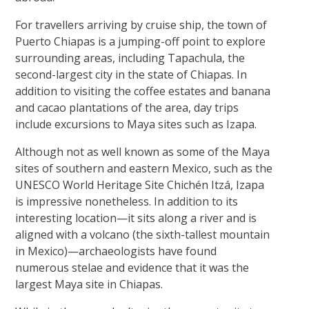
For travellers arriving by cruise ship, the town of
Puerto Chiapas is a jumping-off point to explore
surrounding areas, including Tapachula, the
second-largest city in the state of Chiapas. In
addition to visiting the coffee estates and banana
and cacao plantations of the area, day trips
include excursions to Maya sites such as Izapa.
Although not as well known as some of the Maya
sites of southern and eastern Mexico, such as the
UNESCO World Heritage Site Chichén Itzá, Izapa
is impressive nonetheless. In addition to its
interesting location—it sits along a river and is
aligned with a volcano (the sixth-tallest mountain
in Mexico)—archaeologists have found
numerous stelae and evidence that it was the
largest Maya site in Chiapas.