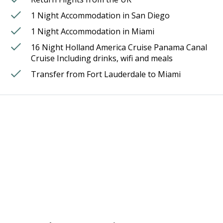
1 Night Accommodation in San Diego
1 Night Accommodation in Miami
16 Night Holland America Cruise Panama Canal
Cruise Including drinks, wifi and meals
Transfer from Fort Lauderdale to Miami