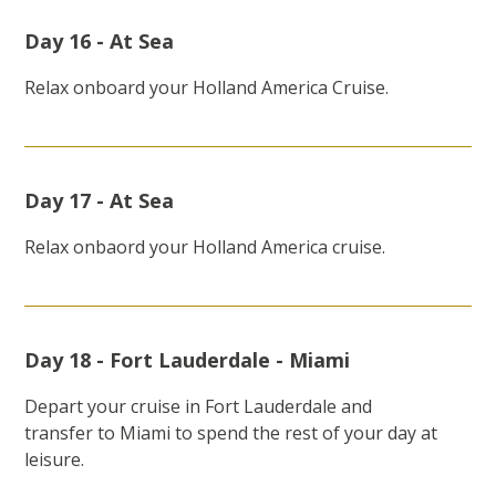
Day 16 - At Sea
Relax onboard your Holland America Cruise.
Day 17 - At Sea
Relax onbaord your Holland America cruise.
Day 18 - Fort Lauderdale - Miami
Depart your cruise in Fort Lauderdale and
transfer to Miami to spend the rest of your day at
leisure.