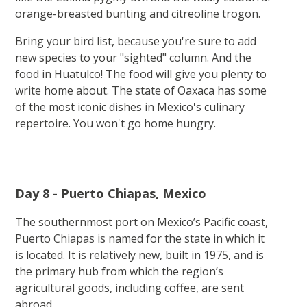
orange-breasted bunting and citreoline trogon.
Bring your bird list, because you're sure to add
new species to your "sighted" column. And the
food in Huatulco! The food will give you plenty to
write home about. The state of Oaxaca has some
of the most iconic dishes in Mexico's culinary
repertoire. You won't go home hungry.
Day 8 - Puerto Chiapas, Mexico
The southernmost port on Mexico’s Pacific coast,
Puerto Chiapas is named for the state in which it
is located. It is relatively new, built in 1975, and is
the primary hub from which the region’s
agricultural goods, including coffee, are sent
abroad.