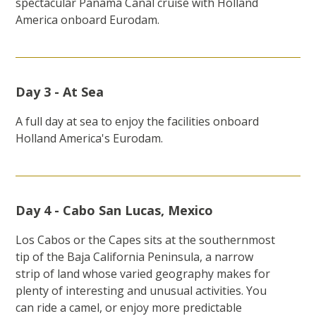
spectacular Panama Canal cruise with Holland
America onboard Eurodam.
Day 3 - At Sea
A full day at sea to enjoy the facilities onboard
Holland America's Eurodam.
Day 4 - Cabo San Lucas, Mexico
Los Cabos or the Capes sits at the southernmost
tip of the Baja California Peninsula, a narrow
strip of land whose varied geography makes for
plenty of interesting and unusual activities. You
can ride a camel, or enjoy more predictable