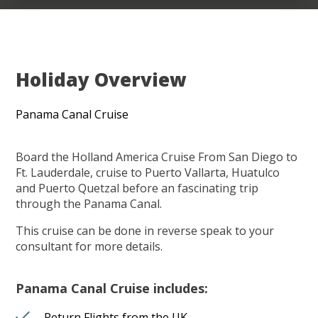
Holiday Overview
Panama Canal Cruise
Board the Holland America Cruise From San Diego to
Ft. Lauderdale, cruise to Puerto Vallarta, Huatulco
and Puerto Quetzal before an fascinating trip
through the Panama Canal.
This cruise can be done in reverse speak to your
consultant for more details.
Panama Canal Cruise includes:
Return Flights from the UK