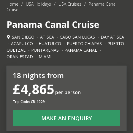
Home
/
USA Holidays
/
USA Cruises
/
Panama Canal
Cruise
Panama Canal Cruise
SAN DIEGO
AT SEA
CABO SAN LUCAS
DAY AT SEA
ACAPULCO
HUATULCO
PUERTO CHIAPAS
PUERTO
QUETZAL
PUNTARENAS
PANAMA CANAL
ORANJESTAD
MIAMI
18 nights from
£4,865
per person
Trip Code: CR-1029
MAKE AN ENQUIRY