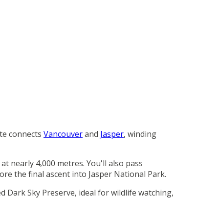
te connects
Vancouver
and
Jasper
, winding
t nearly 4,000 metres. You'll also pass
re the final ascent into Jasper National Park.
 Dark Sky Preserve, ideal for wildlife watching,