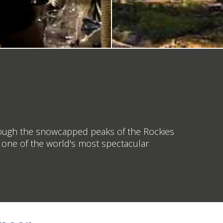
through the snowcapped peaks of the Rockies
to one of the world's most spectacular