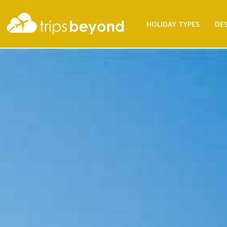
Filter
HOLIDAY TYPES
DE
Results
Destination
Destination
City
City
Budget
(per
person)
Budget (per person)
Holiday