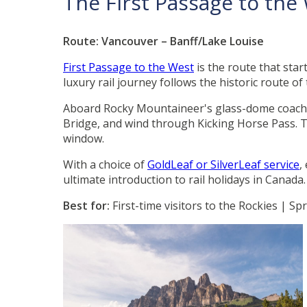
The First Passage to th
Route: Vancouver – Banff/Lake Louise
First Passage to the West
is the route that star
luxury rail journey follows the historic route of
Aboard Rocky Mountaineer's glass-dome coaches
Bridge, and wind through Kicking Horse Pass. Th
window.
With a choice of
GoldLeaf or SilverLeaf service
,
ultimate introduction to rail holidays in Canada
Best for:
First-time visitors to the Rockies | 