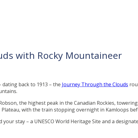
ouds with Rocky Mountaineer
– dating back to 1913 – the
Journey Through the Clouds
rou
untains.
obson, the highest peak in the Canadian Rockies, towering a
Plateau, with the train stopping overnight in Kamloops befo
end your stay – a UNESCO World Heritage Site and a designated