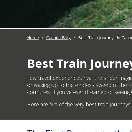
Home
/
Canada Blog
/
Best Train Journeys In Cana
Best Train Journe
Few travel experiences rival the sheer magi
or waking up to the endless sweep of the Pra
countries. If you've ever dreamed of seeing C
Here are five of the very best train journey