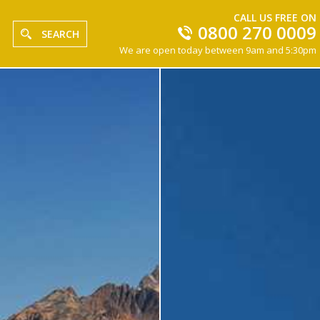
CALL US FREE ON
0800 270 0009
SEARCH
We are open today between 9am and 5:30pm