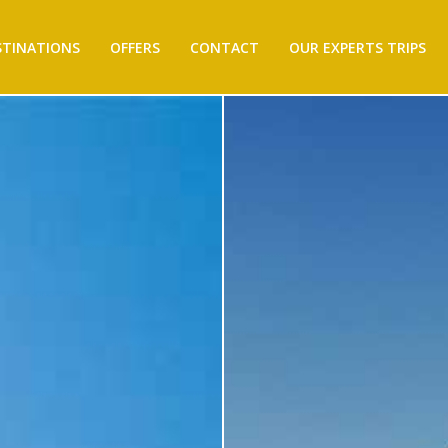
STINATIONS
OFFERS
CONTACT
OUR EXPERTS TRIPS