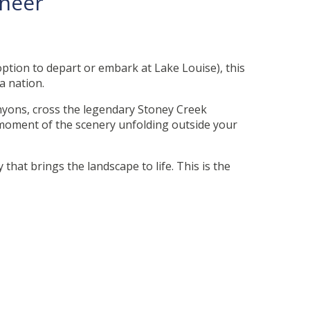
aineer
option to depart or embark at Lake Louise), this
 a nation.
yons, cross the legendary Stoney Creek
e moment of the scenery unfolding outside your
that brings the landscape to life. This is the