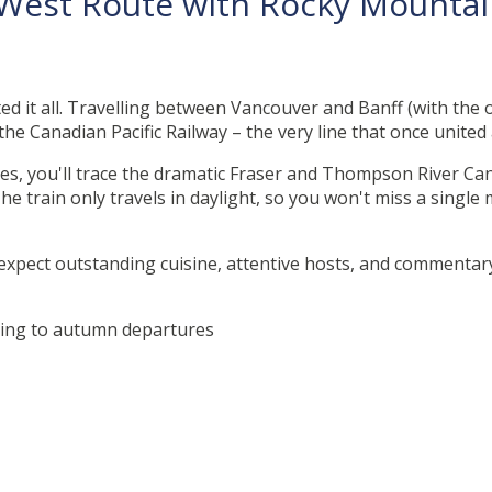
e West Route with Rocky Mount
ted it all. Travelling between Vancouver and Banff (with the 
 the Canadian Pacific Railway – the very line that once united
, you'll trace the dramatic Fraser and Thompson River Can
e train only travels in daylight, so you won't miss a singl
 expect outstanding cuisine, attentive hosts, and commentary 
.
Spring to autumn departures