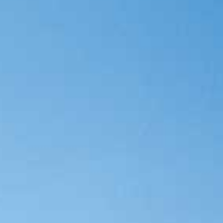
Category
Holiday Category
Holiday
Subcategory
Holiday Subcategory