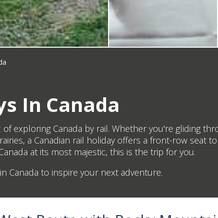
da
ys In Canada
c of exploring Canada by rail. Whether you're gliding 
iries, a Canadian rail holiday offers a front-row seat 
anada at its most majestic, this is the trip for you.
s in Canada to inspire your next adventure.