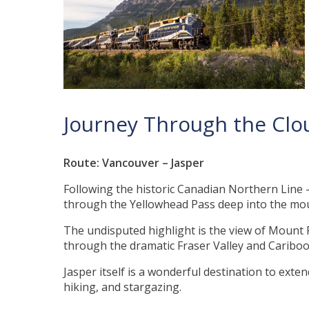
Journey Through the Cl
Route: Vancouver – Jasper
Following the historic Canadian Northern Line 
through the Yellowhead Pass deep into the mo
The undisputed highlight is the view of Mount R
through the dramatic Fraser Valley and Cariboo 
Jasper itself is a wonderful destination to ext
hiking, and stargazing.