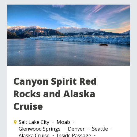
Canyon Spirit Red
Rocks and Alaska
Cruise
Salt Lake City
Moab
Glenwood Springs
Denver
Seattle
Alaska Cruise
Inside Passage