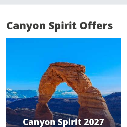
Canyon Spirit Offers
Canyon Spirit 2027