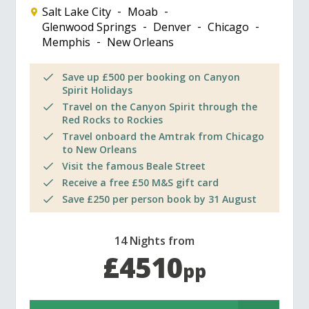
Salt Lake City
Moab
Glenwood Springs
Denver
Chicago
Memphis
New Orleans
Save up £500 per booking on Canyon
Spirit Holidays
Travel on the Canyon Spirit through the
Red Rocks to Rockies
Travel onboard the Amtrak from Chicago
to New Orleans
Visit the famous Beale Street
Receive a free £50 M&S gift card
Save £250 per person book by 31 August
14 Nights from
£4510
pp