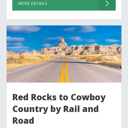
MORE DETAILS
Red Rocks to Cowboy
Country by Rail and
Road