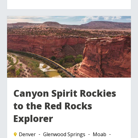
Canyon Spirit Rockies
to the Red Rocks
Explorer
Denver
Glenwood Springs
Moab