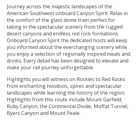
Journey across the majestic landscapes of the
American Southwest onboard Canyon Spirit. Relax in
the comfort of the glass dome train perfect for
taking in the spectacular scenery from the rugged
desert canyons and endless red rock formations.
Onboard Canyon Spirit the dedicated hosts will keep
you informed about the everchanging scenery while
you enjoy a selection of regionally inspired meals and
drinks. Every detail has been designed to elevate and
make your rail journey unforgettable.
Highlights you will witness on Rockies to Red Rocks
from enchanting hoodoos, spires and spectacular
landscapes while learning the history of the region.
Highlights from this route include Mount Garfield,
Ruby Canyon, the Continental Divide, Moffat Tunnel,
Byers Canyon and Mount Peale.