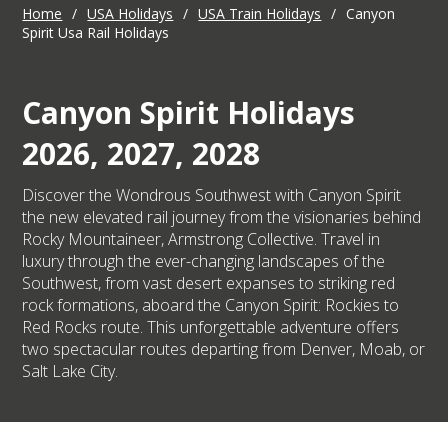
Home
/
USA Holidays
/
USA Train Holidays
/
Canyon
Spirit Usa Rail Holidays
Canyon Spirit Holidays
2026, 2027, 2028
Discover the Wondrous Southwest with Canyon Spirit
the new elevated rail journey from the visionaries behind
Rocky Mountaineer, Armstrong Collective. Travel in
luxury through the ever-changing landscapes of the
Southwest, from vast desert expanses to striking red
rock formations, aboard the Canyon Spirit: Rockies to
Red Rocks route. This unforgettable adventure offers
two spectacular routes departing from Denver, Moab, or
Salt Lake City.