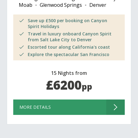
Moab
Glenwood Springs
Denver
Save up £500 per booking on Canyon
Spirit Holidays
Travel in luxury onboard Canyon Spirit
from Salt Lake City to Denver
Escorted tour along California's coast
Explore the spectacular San Francisco
15 Nights from
£6200
pp
MORE DETAILS