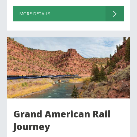
MORE DETAILS
Grand American Rail
Journey