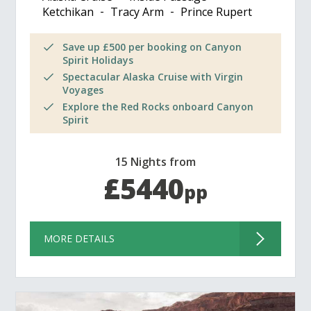
Ketchikan
Tracy Arm
Prince Rupert
Save up £500 per booking on Canyon
Spirit Holidays
Spectacular Alaska Cruise with Virgin
Voyages
Explore the Red Rocks onboard Canyon
Spirit
15 Nights from
£5440
pp
MORE DETAILS