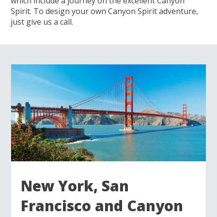
which include a journey on the excellent Canyon
Spirit. To design your own Canyon Spirit adventure,
just give us a call.
New York, San
Francisco and Canyon