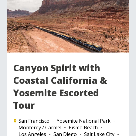
Canyon Spirit with
Coastal California &
Yosemite Escorted
Tour
San Francisco
Yosemite National Park
Monterey / Carmel
Pismo Beach
Los Angeles
San Diego
Salt Lake City