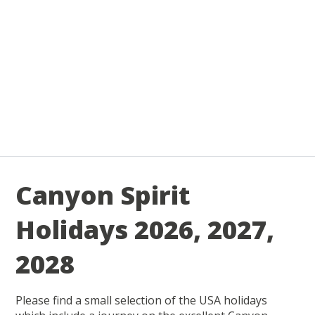
Canyon Spirit
Holidays 2026, 2027,
2028
Please find a small selection of the USA holidays