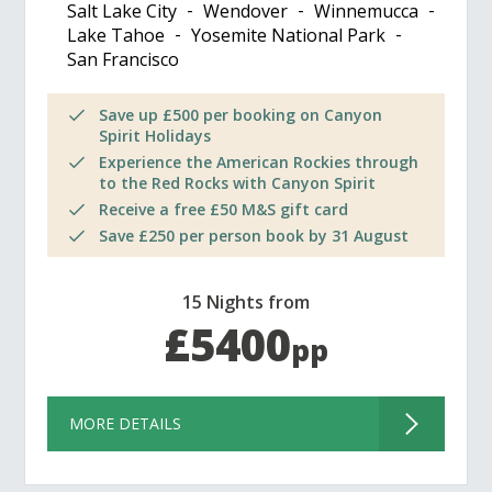
Salt Lake City
Wendover
Winnemucca
Lake Tahoe
Yosemite National Park
San Francisco
Save up £500 per booking on Canyon
Spirit Holidays
Experience the American Rockies through
to the Red Rocks with Canyon Spirit
Receive a free £50 M&S gift card
Save £250 per person book by 31 August
15 Nights from
£5400
pp
MORE DETAILS