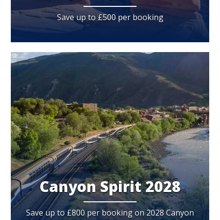
Save up to £500 per booking
Canyon Spirit 2028
Save up to £800 per booking on 2028 Canyon