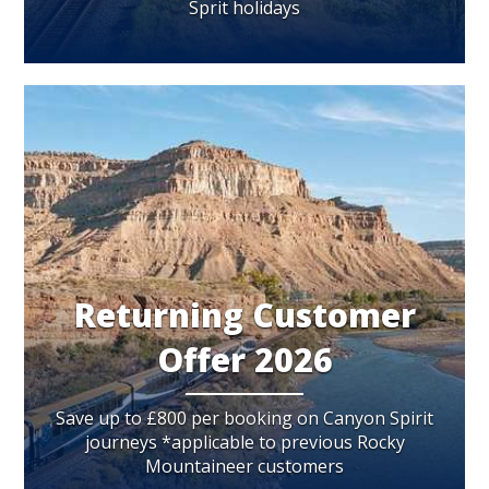
Sprit holidays
Returning Customer
Offer 2026
Save up to £800 per booking on Canyon Spirit
journeys *applicable to previous Rocky
Mountaineer customers