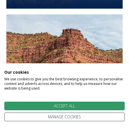
Our cookies
Returning Customer
We use cookies to give you the best browsing experience, to personalise
content and adverts across devices, and to help us measure how our
website is being used.
Offer 2027
ACCEPT ALL
Save up to £750 per booking *applicable to
previous Rocky Mountaineer guests
MANAGE COOKIES