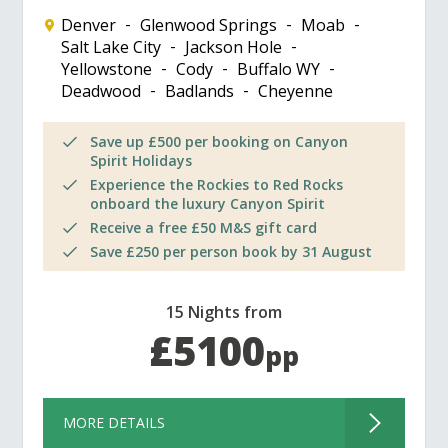
Denver
Glenwood Springs
Moab
Salt Lake City
Jackson Hole
Yellowstone
Cody
Buffalo WY
Deadwood
Badlands
Cheyenne
Save up £500 per booking on Canyon
Spirit Holidays
Experience the Rockies to Red Rocks
onboard the luxury Canyon Spirit
Receive a free £50 M&S gift card
Save £250 per person book by 31 August
15 Nights from
£5100
pp
MORE DETAILS