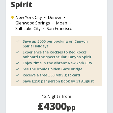
Spirit
New York City
Denver
Glenwood Springs
Moab
Salt Lake City
San Francisco
Save up £500 per booking on Canyon
Spirit Holidays
Experience the Rockies to Red Rocks
onboard the spectacular Canyon Spirit
Enjoy time in the vibrant New York City
See the iconic Golden Gate Bridge
Receive a free £50 M&S gift card
Save £250 per person book by 31 August
12 Nights from
£4300
pp