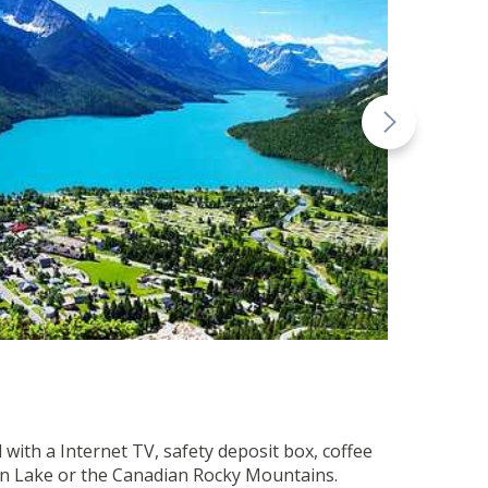
with a Internet TV, safety deposit box, coffee
rton Lake or the Canadian Rocky Mountains.