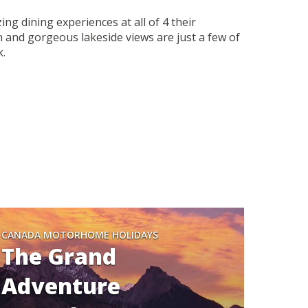
g dining experiences at all of 4 their
 and gorgeous lakeside views are just a few of
k.
CANADA MOTORHOME HOLIDAYS
The Grand
Adventure