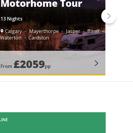
Motorhome Tour
13 Nights
Calgary
Mayerthorpe
Jasper
Banff
Calg
Waterton
Cardston
Lethbr
£2059
From
pp
LINE