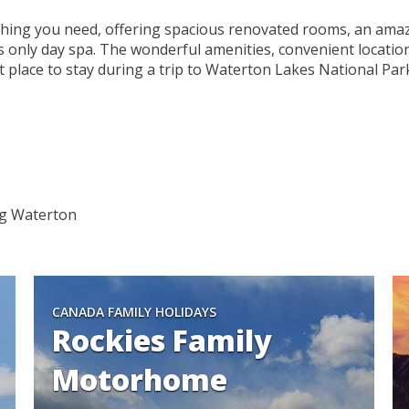
ing you need, offering spacious renovated rooms, an amazin
only day spa. The wonderful amenities, convenient location
 place to stay during a trip to Waterton Lakes National Par
ing Waterton
CANADA FAMILY HOLIDAYS
Rockies Family
Motorhome