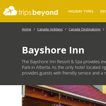
HOLIDAY TYPES
DE
Home
/
Canada Holidays
/
Canada Destinations
/
Bayshore Inn
The Bayshore Inn Resort & Spa provides eve
Park in Alberta. As the only hotel located 
provides guests with friendly service and a