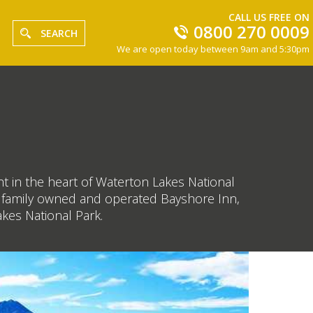
CALL US FREE ON
0800 270 0009
SEARCH
We are open today between 9am and 5:30pm
t in the heart of Waterton Lakes National
tic family owned and operated Bayshore Inn,
akes National Park.