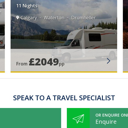
l
11 Nights
e
Calgary
Waterton
Drumheller
£2049
From
pp
SPEAK TO A TRAVEL SPECIALIST
OR ENQUIRE ON
Enquire