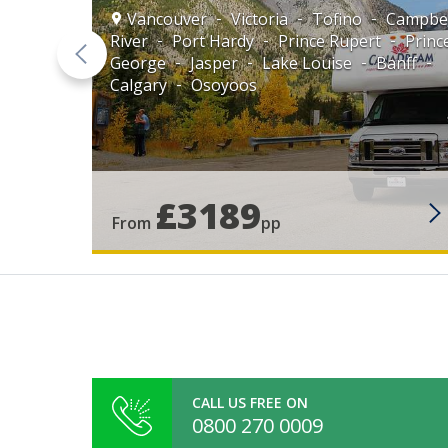
Vancouver
Victoria
Tofino
Campbel
River
Port Hardy
Prince Rupert
Princ
George
Jasper
Lake Louise
Banff
Calgary
Osoyoos
e
ouise
£3189
From
pp
CALL US FREE ON
0800 270 0009