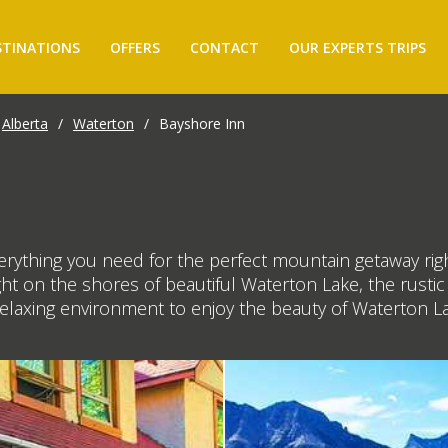
STINATIONS
OFFERS
CONTACT
OUR EXPERTS TRIPS
Alberta
/
Waterton
/
Bayshore Inn
rything you need for the perfect mountain getaway righ
right on the shores of beautiful Waterton Lake, the rus
 relaxing environment to enjoy the beauty of Waterton L