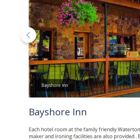
Bayshore Inn
Bayshore Inn
Each hotel room at the family friendly Waterton
maker and ironing facilities are also provided