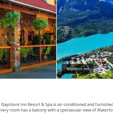
Bayshore Inn
 Bayshore Inn Resort & Spa is air-conditioned and furnished 
 . Every room has a balcony with a spectacular view of Wate