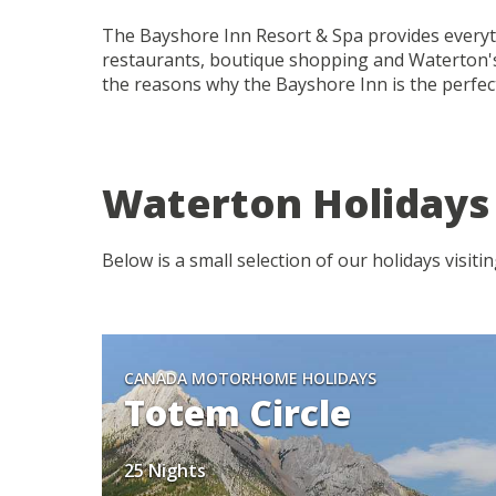
The Bayshore Inn Resort & Spa provides everyth
restaurants, boutique shopping and Waterton's 
the reasons why the Bayshore Inn is the perfect
Waterton Holidays
Below is a small selection of our holidays visit
CANADA MOTORHOME HOLIDAYS
Totem Circle
25 Nights