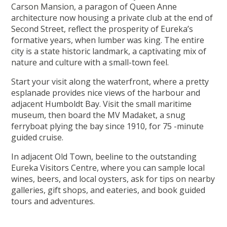
Carson Mansion, a paragon of Queen Anne
architecture now housing a private club at the end of
Second Street, reflect the prosperity of Eureka’s
formative years, when lumber was king. The entire
city is a state historic landmark, a captivating mix of
nature and culture with a small-town feel.
Start your visit along the waterfront, where a pretty
esplanade provides nice views of the harbour and
adjacent Humboldt Bay. Visit the small maritime
museum, then board the MV Madaket, a snug
ferryboat plying the bay since 1910, for 75 -minute
guided cruise.
In adjacent Old Town, beeline to the outstanding
Eureka Visitors Centre, where you can sample local
wines, beers, and local oysters, ask for tips on nearby
galleries, gift shops, and eateries, and book guided
tours and adventures.