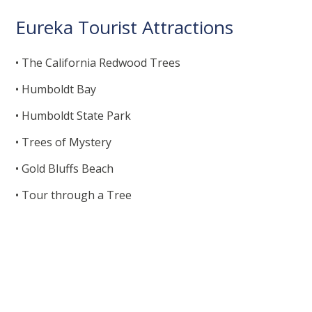
Eureka Tourist Attractions
• The California Redwood Trees
• Humboldt Bay
• Humboldt State Park
• Trees of Mystery
• Gold Bluffs Beach
• Tour through a Tree