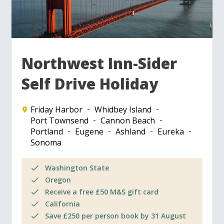
Northwest Inn-Sider
Self Drive Holiday
Friday Harbor
Whidbey Island
Port Townsend
Cannon Beach
Portland
Eugene
Ashland
Eureka
Sonoma
Washington State
Oregon
Receive a free £50 M&S gift card
California
Save £250 per person book by 31 August