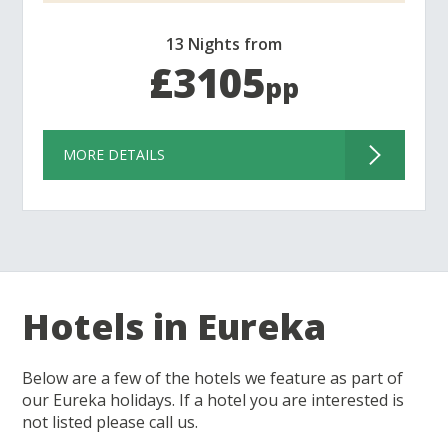
13 Nights from
£3105
pp
MORE DETAILS
Hotels in Eureka
Below are a few of the hotels we feature as part of
our Eureka holidays. If a hotel you are interested is
not listed please call us.