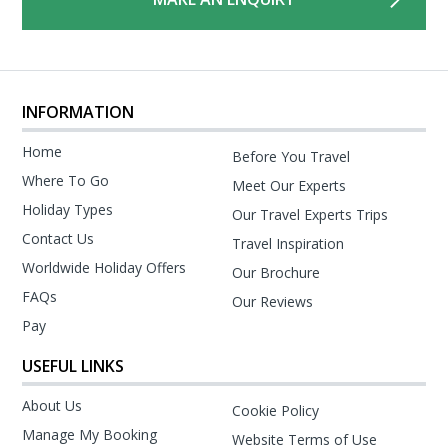
INFORMATION
Home
Before You Travel
Where To Go
Meet Our Experts
Holiday Types
Our Travel Experts Trips
Contact Us
Travel Inspiration
Worldwide Holiday Offers
Our Brochure
FAQs
Our Reviews
Pay
USEFUL LINKS
About Us
Cookie Policy
Manage My Booking
Website Terms of Use