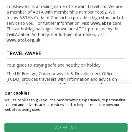
TripsBeyond is a trading name of Stewart Travel Ltd. We are
a member of ABTA with membership number Y6652. We
follow ABTA’s Code of Conduct to provide a high standard of
service to you. For further information, visit
www.abta.com
.
The air holiday packages shown are ATOL protected by the
Civil Aviation Authority. For further information, visit
www.atol.org.uk
.
TRAVEL AWARE
Your guide to staying safe and healthy on holiday.
The UK Foreign, Commonwealth & Development Office
(FCDO) provides travellers with information and advice on
staying safe and well abroad. For travel advice including
information about security, local laws and the passport, visa
Our cookies
and entry requirements for your holiday destination, visit the
We use cookies to give you the best browsing experience, to personalise
FCDO Travel Aware website
. For health information for your
content and adverts across devices, and to help us measure how our
destination, visit the
Travel Health Pro website
.
website is being used.
© TripsBeyond 2026
ACCEPT ALL