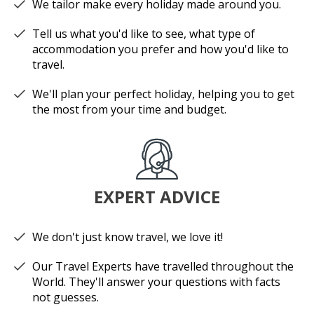
We tailor make every holiday made around you.
Tell us what you'd like to see, what type of
accommodation you prefer and how you'd like to
travel.
We'll plan your perfect holiday, helping you to get
the most from your time and budget.
EXPERT ADVICE
We don't just know travel, we love it!
Our Travel Experts have travelled throughout the
World. They'll answer your questions with facts
not guesses.