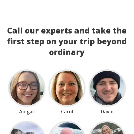
Call our experts and take the
first step on your trip beyond
ordinary
Abigail
Carol
David