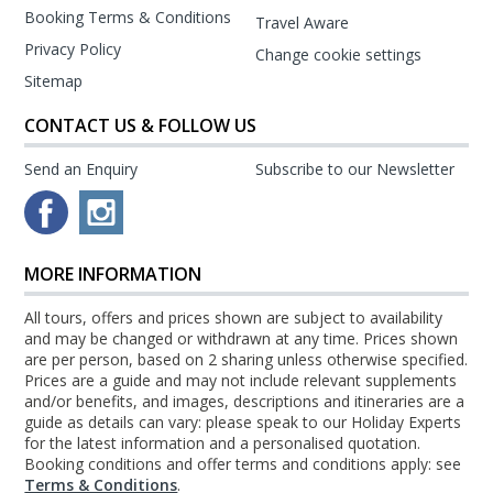
Booking Terms & Conditions
Travel Aware
Privacy Policy
Change cookie settings
Sitemap
CONTACT US & FOLLOW US
Send an Enquiry
Subscribe to our Newsletter
MORE INFORMATION
All tours, offers and prices shown are subject to availability
and may be changed or withdrawn at any time. Prices shown
are per person, based on 2 sharing unless otherwise specified.
Prices are a guide and may not include relevant supplements
and/or benefits, and images, descriptions and itineraries are a
guide as details can vary: please speak to our Holiday Experts
for the latest information and a personalised quotation.
Booking conditions and offer terms and conditions apply: see
Terms & Conditions
.