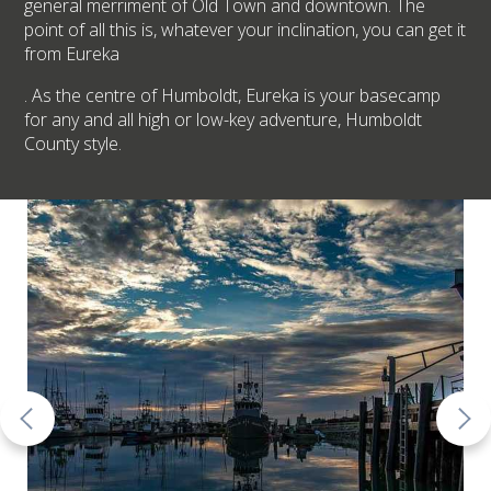
general merriment of Old Town and downtown. The
point of all this is, whatever your inclination, you can get it
from Eureka
. As the centre of Humboldt, Eureka is your basecamp
for any and all high or low-key adventure, Humboldt
County style.