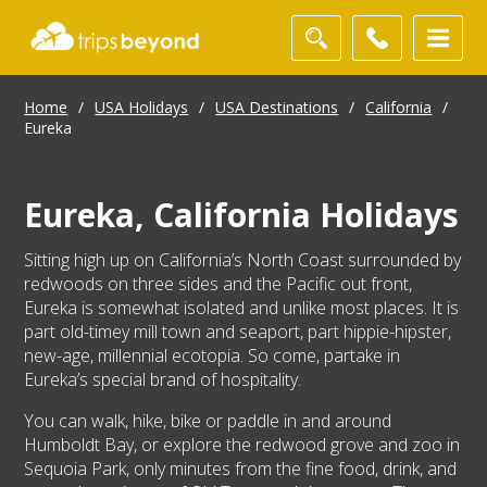
Home
/
USA Holidays
/
USA Destinations
/
California
/
Eureka
Eureka, California Holidays
Sitting high up on California’s North Coast surrounded by
redwoods on three sides and the Pacific out front,
Eureka is somewhat isolated and unlike most places. It is
part old-timey mill town and seaport, part hippie-hipster,
new-age, millennial ecotopia. So come, partake in
Eureka’s special brand of hospitality.
You can walk, hike, bike or paddle in and around
Humboldt Bay, or explore the redwood grove and zoo in
Sequoia Park, only minutes from the fine food, drink, and