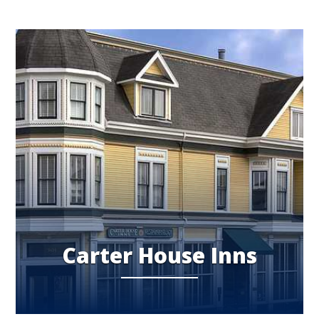
Carter House Inns