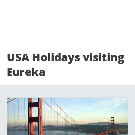
USA Holidays visiting
Eureka