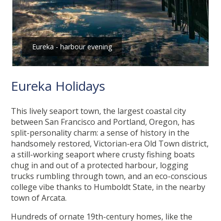
Eureka - harbour evening
Eureka Holidays
This lively seaport town, the largest coastal city
between San Francisco and Portland, Oregon, has
split-personality charm: a sense of history in the
handsomely restored, Victorian-era Old Town district,
a still-working seaport where crusty fishing boats
chug in and out of a protected harbour, logging
trucks rumbling through town, and an eco-conscious
college vibe thanks to Humboldt State, in the nearby
town of Arcata.
Hundreds of ornate 19th-century homes, like the