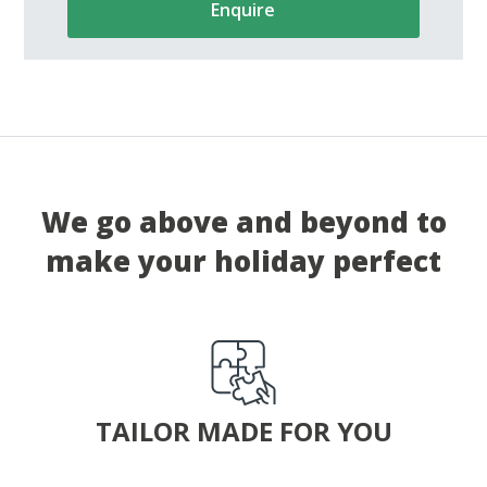
Enquire
We go above and beyond to
make your holiday perfect
TAILOR MADE FOR YOU