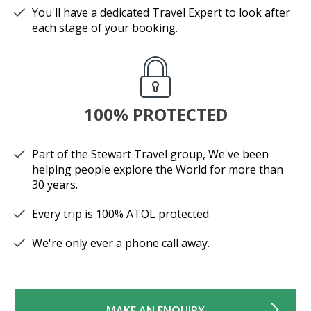
You'll have a dedicated Travel Expert to look after
each stage of your booking.
100% PROTECTED
Part of the Stewart Travel group, We've been
helping people explore the World for more than
30 years.
Every trip is 100% ATOL protected.
We're only ever a phone call away.
MAKE AN ENQUIRY