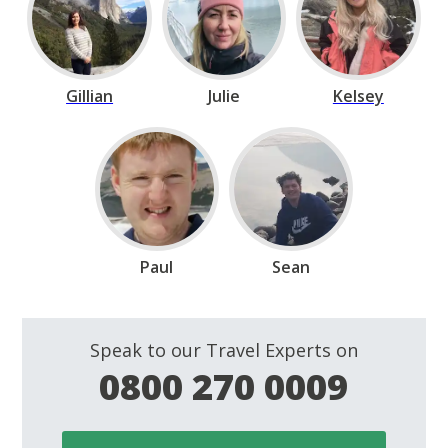
Gillian
Julie
Kelsey
Paul
Sean
Speak to our Travel Experts on
0800 270 0009