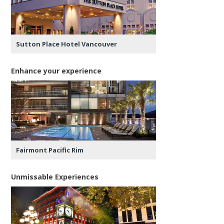
Sutton Place Hotel Vancouver
Enhance your experience
Fairmont Pacific Rim
Unmissable Experiences