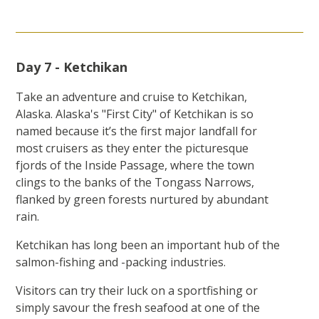
Day 7 - Ketchikan
Take an adventure and cruise to Ketchikan,
Alaska. Alaska's "First City" of Ketchikan is so
named because it’s the first major landfall for
most cruisers as they enter the picturesque
fjords of the Inside Passage, where the town
clings to the banks of the Tongass Narrows,
flanked by green forests nurtured by abundant
rain.
Ketchikan has long been an important hub of the
salmon-fishing and -packing industries.
Visitors can try their luck on a sportfishing or
simply savour the fresh seafood at one of the