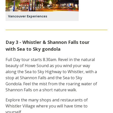
Vancouver Experiences
Day 3 - Whistler & Shannon Falls tour
with Sea to Sky gondola
Full Day tour starts 8.30am. Revel in the natural
beauty of Howe Sound as you wind your way
along the Sea to Sky Highway to Whistler, with a
stop at Shannon Falls and the Sea to Sky
Gondola. Feel the mist from the roaring water of
Shannon Falls on a short nature walk.
Explore the many shops and restaurants of
Whistler Village where you will have time to
yourself.