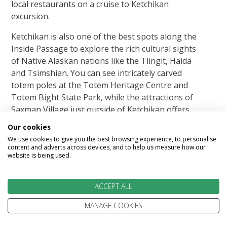
local restaurants on a cruise to Ketchikan
excursion.
Ketchikan is also one of the best spots along the
Inside Passage to explore the rich cultural sights
of Native Alaskan nations like the Tlingit, Haida
and Tsimshian. You can see intricately carved
totem poles at the Totem Heritage Centre and
Totem Bight State Park, while the attractions of
Saxman Village just outside of Ketchikan offers
the chance to see Tlingit culture in action, with
Our cookies
working carvers and a dance show in the clan
We use cookies to give you the best browsing experience, to personalise
house.
content and adverts across devices, and to help us measure how our
website is being used.
On an Alaska cruise to Ketchikan don't forget to
leave time to explore the sights in the town itself,
ACCEPT ALL
including historic Creek Street, a boardwalk built
over the Ketchikan Creek, where you can shop
MANAGE COOKIES
for souvenirs, smoked salmon and local art, while