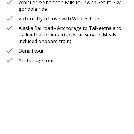
Whistler & Shannon Falls tour with Sea to Sky
gondola ride
Victoria Fly n Drive with Whales tour
Alaska Railroad - Anchorage to Talkeetna and
Talkeetna to Denali Goldstar Service (Meals
included onboard train)
Denali tour
Anchorage tour