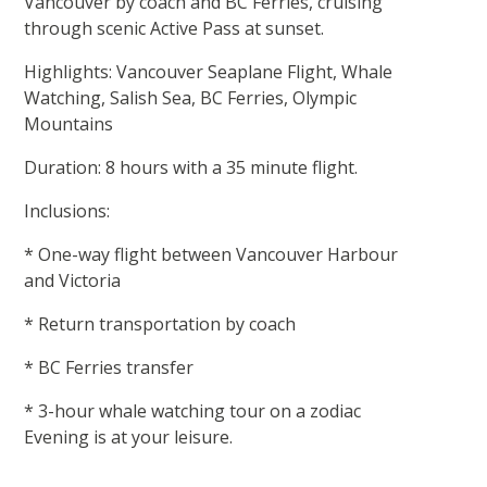
Vancouver by coach and BC Ferries, cruising
through scenic Active Pass at sunset.
Highlights: Vancouver Seaplane Flight, Whale
Watching, Salish Sea, BC Ferries, Olympic
Mountains
Duration: 8 hours with a 35 minute flight.
Inclusions:
* One-way flight between Vancouver Harbour
and Victoria
* Return transportation by coach
* BC Ferries transfer
* 3-hour whale watching tour on a zodiac
Evening is at your leisure.