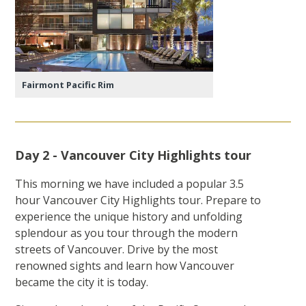
Fairmont Pacific Rim
Day 2 - Vancouver City Highlights tour
This morning we have included a popular 3.5
hour Vancouver City Highlights tour. Prepare to
experience the unique history and unfolding
splendour as you tour through the modern
streets of Vancouver. Drive by the most
renowned sights and learn how Vancouver
became the city it is today.