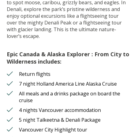
to spot moose, caribou, grizzly bears, and eagles. In
Denali, explore the park’s pristine wilderness and
enjoy optional excursions like a flightseeing tour
over the mighty Denali Peak or a flightseeing tour
with glacier landing. This is the ultimate nature-
lover’s escape.
Epic Canada & Alaska Explorer : From City to
Wilderness includes:
Return flights
7 night Holland America Line Alaska Cruise
All meals and a drinks package on board the
cruise
4 nights Vancouver accommodation
5 night Talkeetna & Denali Package
Vancouver City Highlight tour