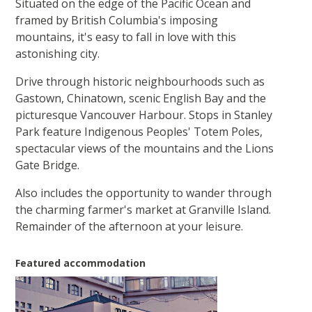
Situated on the edge of the Pacific Ocean and
framed by British Columbia's imposing
mountains, it's easy to fall in love with this
astonishing city.
Drive through historic neighbourhoods such as
Gastown, Chinatown, scenic English Bay and the
picturesque Vancouver Harbour. Stops in Stanley
Park feature Indigenous Peoples' Totem Poles,
spectacular views of the mountains and the Lions
Gate Bridge.
Also includes the opportunity to wander through
the charming farmer's market at Granville Island.
Remainder of the afternoon at your leisure.
Featured accommodation