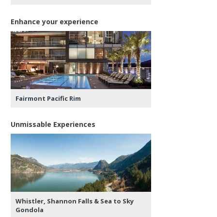
Enhance your experience
Fairmont Pacific Rim
Unmissable Experiences
Whistler, Shannon Falls & Sea to Sky
Gondola