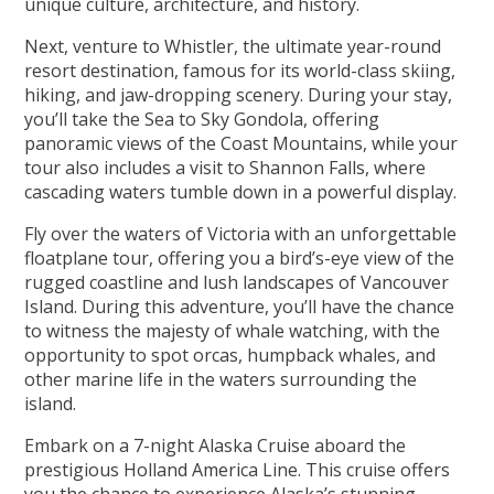
unique culture, architecture, and history.
Next, venture to Whistler, the ultimate year-round
resort destination, famous for its world-class skiing,
hiking, and jaw-dropping scenery. During your stay,
you’ll take the Sea to Sky Gondola, offering
panoramic views of the Coast Mountains, while your
tour also includes a visit to Shannon Falls, where
cascading waters tumble down in a powerful display.
Fly over the waters of Victoria with an unforgettable
floatplane tour, offering you a bird’s-eye view of the
rugged coastline and lush landscapes of Vancouver
Island. During this adventure, you’ll have the chance
to witness the majesty of whale watching, with the
opportunity to spot orcas, humpback whales, and
other marine life in the waters surrounding the
island.
Embark on a 7-night Alaska Cruise aboard the
prestigious Holland America Line. This cruise offers