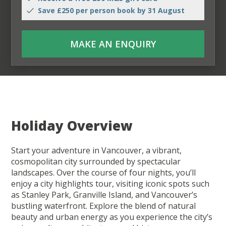
Save £250 per person book by 31 August
MAKE AN ENQUIRY
Holiday Overview
Start your adventure in Vancouver, a vibrant,
cosmopolitan city surrounded by spectacular
landscapes. Over the course of four nights, you’ll
enjoy a city highlights tour, visiting iconic spots such
as Stanley Park, Granville Island, and Vancouver’s
bustling waterfront. Explore the blend of natural
beauty and urban energy as you experience the city’s