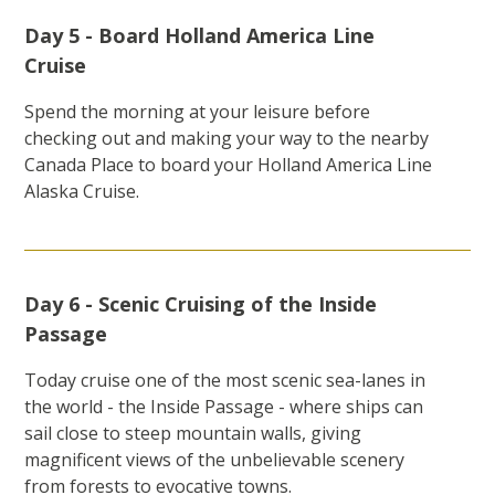
Day 5 - Board Holland America Line
Cruise
Spend the morning at your leisure before
checking out and making your way to the nearby
Canada Place to board your Holland America Line
Alaska Cruise.
Day 6 - Scenic Cruising of the Inside
Passage
Today cruise one of the most scenic sea-lanes in
the world - the Inside Passage - where ships can
sail close to steep mountain walls, giving
magnificent views of the unbelievable scenery
from forests to evocative towns.