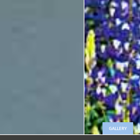
GALLERY