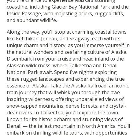
you the chance to experience Alaska’s stunning
coastline, including Glacier Bay National Park and the
Inside Passage, with majestic glaciers, rugged cliffs,
and abundant wildlife.
Along the way, you’ll stop at charming coastal towns
like Ketchikan, Juneau, and Skagway, each with its
unique charm and history, as you immerse yourself in
the natural wonders and seafaring culture of Alaska.
Disembark from your cruise and head inland to the
Alaskan wilderness, where Talkeetna and Denali
National Park await. Spend five nights exploring
these rugged landscapes and experiencing the true
essence of Alaska. Take the Alaska Railroad, an iconic
train journey that will whisk you through the awe-
inspiring wilderness, offering unparalleled views of
snow-capped mountains, dense forests, and crystal-
clear rivers. In Talkeetna, you’ll explore the town
known for its historic charm and stunning views of
Denali — the tallest mountain in North America. You’ll
embark on thrilling wildlife tours, with opportunities