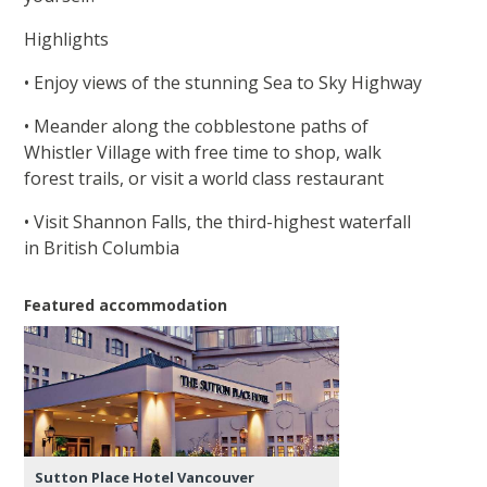
Highlights
• Enjoy views of the stunning Sea to Sky Highway
• Meander along the cobblestone paths of
Whistler Village with free time to shop, walk
forest trails, or visit a world class restaurant
• Visit Shannon Falls, the third-highest waterfall
in British Columbia
Featured accommodation
Sutton Place Hotel Vancouver