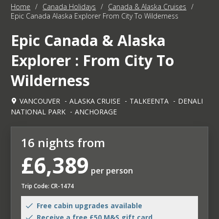
Home
/
Canada Holidays
/
Canada & Alaska Cruises
/
Epic Canada Alaska Explorer From City To Wilderness
Epic Canada & Alaska
Explorer : From City To
Wilderness
VANCOUVER
ALASKA CRUISE
TALKEENTA
DENALI
NATIONAL PARK
ANCHORAGE
16 nights from
£6,389
per person
Trip Code: CR-1474
Free cabin upgrades available
Receive a free £50 M&S gift card