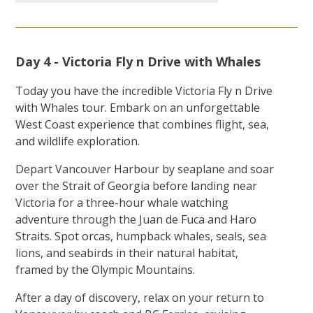
Day 4 - Victoria Fly n Drive with Whales
Today you have the incredible Victoria Fly n Drive
with Whales tour. Embark on an unforgettable
West Coast experience that combines flight, sea,
and wildlife exploration.
Depart Vancouver Harbour by seaplane and soar
over the Strait of Georgia before landing near
Victoria for a three-hour whale watching
adventure through the Juan de Fuca and Haro
Straits. Spot orcas, humpback whales, seals, sea
lions, and seabirds in their natural habitat,
framed by the Olympic Mountains.
After a day of discovery, relax on your return to