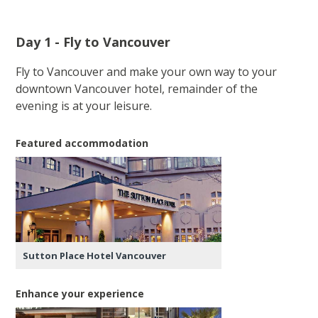
Day 1 - Fly to Vancouver
Fly to Vancouver and make your own way to your
downtown Vancouver hotel, remainder of the
evening is at your leisure.
Featured accommodation
Sutton Place Hotel Vancouver
Enhance your experience