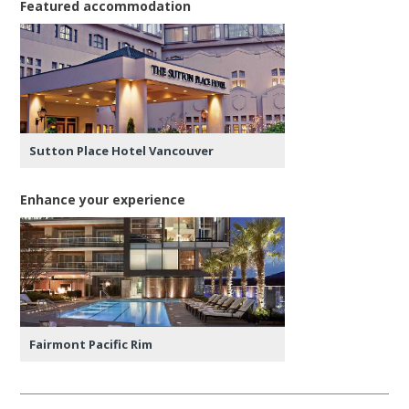
Featured accommodation
Sutton Place Hotel Vancouver
Enhance your experience
Fairmont Pacific Rim