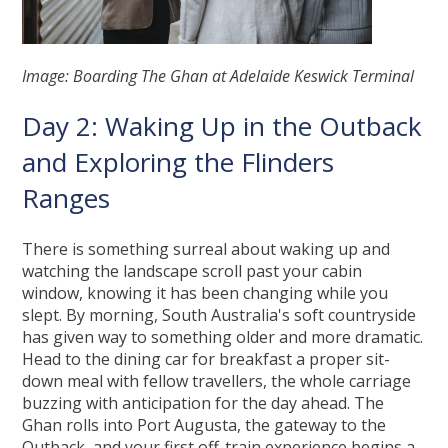
Image: Boarding The Ghan at Adelaide Keswick Terminal
Day 2: Waking Up in the Outback
and Exploring the Flinders
Ranges
There is something surreal about waking up and
watching the landscape scroll past your cabin
window, knowing it has been changing while you
slept. By morning, South Australia's soft countryside
has given way to something older and more dramatic.
Head to the dining car for breakfast a proper sit-
down meal with fellow travellers, the whole carriage
buzzing with anticipation for the day ahead. The
Ghan rolls into Port Augusta, the gateway to the
Outback, and your first off-train experience begins a