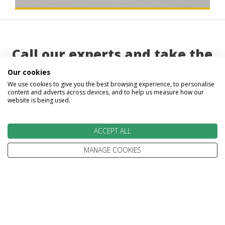
Call our experts and take the
first step on your trip beyond
Our cookies
We use cookies to give you the best browsing experience, to personalise
ordinary
content and adverts across devices, and to help us measure how our
website is being used.
ACCEPT ALL
MANAGE COOKIES
Abigail
Gavin
Gillian