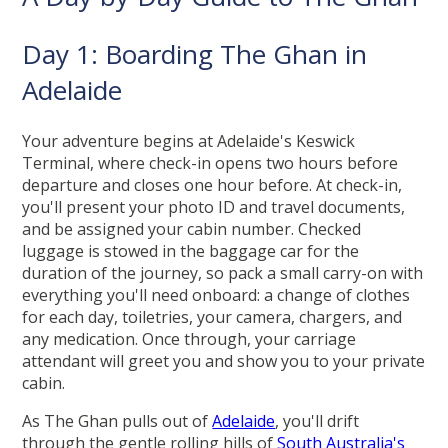
Day 1: Boarding The Ghan in
Adelaide
Your adventure begins at Adelaide's Keswick
Terminal, where check-in opens two hours before
departure and closes one hour before. At check-in,
you'll present your photo ID and travel documents,
and be assigned your cabin number. Checked
luggage is stowed in the baggage car for the
duration of the journey, so pack a small carry-on with
everything you'll need onboard: a change of clothes
for each day, toiletries, your camera, chargers, and
any medication. Once through, your carriage
attendant will greet you and show you to your private
cabin.
As The Ghan pulls out of
Adelaide
, you'll drift
through the gentle rolling hills of
South Australia's