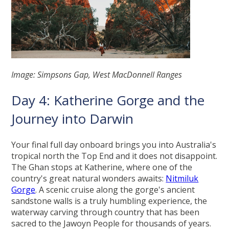
Image: Simpsons Gap, West MacDonnell Ranges
Day 4: Katherine Gorge and the
Journey into Darwin
Your final full day onboard brings you into Australia's
tropical north the Top End and it does not disappoint.
The Ghan stops at Katherine, where one of the
country's great natural wonders awaits:
Nitmiluk
Gorge
. A scenic cruise along the gorge's ancient
sandstone walls is a truly humbling experience, the
waterway carving through country that has been
sacred to the Jawoyn People for thousands of years.