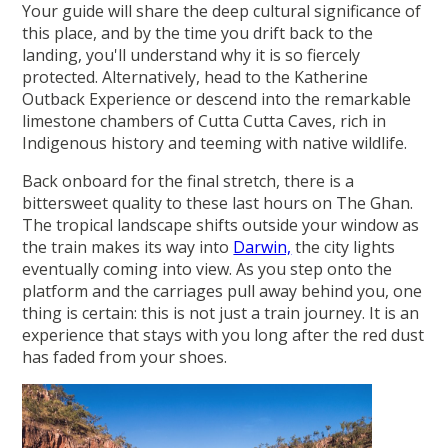
Your guide will share the deep cultural significance of
this place, and by the time you drift back to the
landing, you'll understand why it is so fiercely
protected. Alternatively, head to the Katherine
Outback Experience or descend into the remarkable
limestone chambers of Cutta Cutta Caves, rich in
Indigenous history and teeming with native wildlife.
Back onboard for the final stretch, there is a
bittersweet quality to these last hours on The Ghan.
The tropical landscape shifts outside your window as
the train makes its way into
Darwin,
the city lights
eventually coming into view. As you step onto the
platform and the carriages pull away behind you, one
thing is certain: this is not just a train journey. It is an
experience that stays with you long after the red dust
has faded from your shoes.