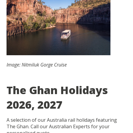
Image: Nitmiluk Gorge Cruise
The Ghan Holidays
2026, 2027
A selection of our Australia rail holidays featuring
The Ghan. Call our Australian Experts for your
personalised quote.