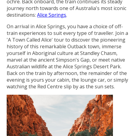
ochre. Back onboard, the train continues its steady
journey north towards one of Australia's most iconic
destinations:
Alice Springs
.
On arrival in Alice Springs, you have a choice of off-
train experiences to suit every type of traveller. Join a
'A Town Called Alice' tour to discover the pioneering
history of this remarkable Outback town, immerse
yourself in Aboriginal culture at Standley Chasm,
marvel at the ancient Simpson's Gap, or meet native
Australian wildlife at the Alice Springs Desert Park.
Back on the train by afternoon, the remainder of the
evening is yours your cabin, the lounge car, or simply
watching the Red Centre slip by as the sun sets.