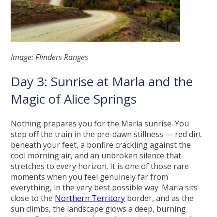
Image: Flinders Ranges
Day 3: Sunrise at Marla and the
Magic of Alice Springs
Nothing prepares you for the Marla sunrise. You
step off the train in the pre-dawn stillness — red dirt
beneath your feet, a bonfire crackling against the
cool morning air, and an unbroken silence that
stretches to every horizon. It is one of those rare
moments when you feel genuinely far from
everything, in the very best possible way. Marla sits
close to the
Northern Territory
border, and as the
sun climbs, the landscape glows a deep, burning