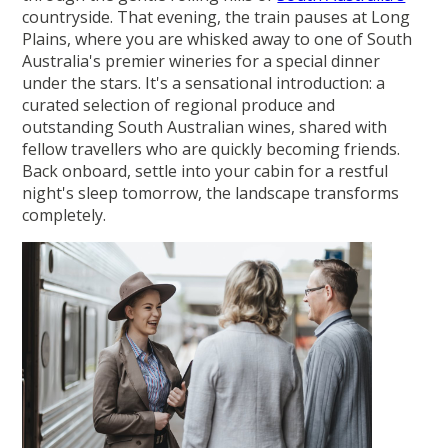
countryside. That evening, the train pauses at Long
Plains, where you are whisked away to one of South
Australia's premier wineries for a special dinner
under the stars. It's a sensational introduction: a
curated selection of regional produce and
outstanding South Australian wines, shared with
fellow travellers who are quickly becoming friends.
Back onboard, settle into your cabin for a restful
night's sleep tomorrow, the landscape transforms
completely.