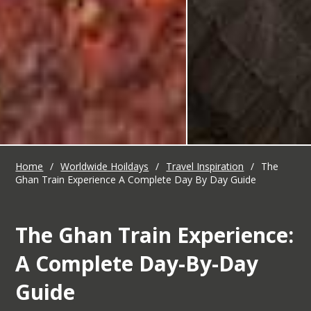
Home
/
Worldwide Hoildays
/
Travel Inspiration
/
The
Ghan Train Experience A Complete Day By Day Guide
The Ghan Train Experience:
A Complete Day-By-Day
Guide