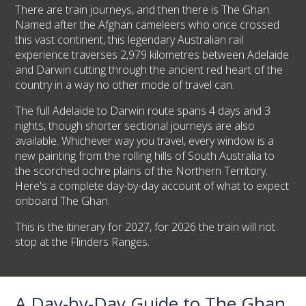
There are train journeys, and then there is The Ghan.
Named after the Afghan cameleers who once crossed
this vast continent, this legendary Australian rail
experience traverses 2,979 kilometres between Adelaide
and Darwin cutting through the ancient red heart of the
country in a way no other mode of travel can.
The full Adelaide to Darwin route spans 4 days and 3
nights, though shorter sectional journeys are also
available. Whichever way you travel, every window is a
new painting from the rolling hills of South Australia to
the scorched ochre plains of the Northern Territory.
Here's a complete day-by-day account of what to expect
onboard The Ghan.
This is the itinerary for 2027, for 2026 the train will not
stop at the Flinders Ranges.
A Day-by-Day Guide to The Ghan