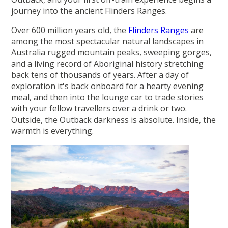
journey into the ancient Flinders Ranges.
Over 600 million years old, the
Flinders Ranges
are
among the most spectacular natural landscapes in
Australia rugged mountain peaks, sweeping gorges,
and a living record of Aboriginal history stretching
back tens of thousands of years. After a day of
exploration it's back onboard for a hearty evening
meal, and then into the lounge car to trade stories
with your fellow travellers over a drink or two.
Outside, the Outback darkness is absolute. Inside, the
warmth is everything.