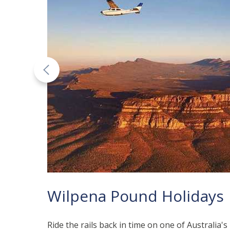
Wilpena Pound Holidays
Ride the rails back in time on one of Australia