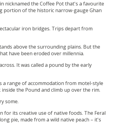
in nicknamed the Coffee Pot that's a favourite
ing portion of the historic narrow-gauge Ghan
ectacular iron bridges. Trips depart from
stands above the surrounding plains. But the
that have been eroded over millennia.
cross. It was called a pound by the early
fers a range of accommodation from motel-style
 inside the Pound and climb up over the rim.
try some.
 for its creative use of native foods. The Feral
ong pie, made from a wild native peach – it's