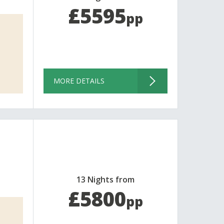
£5595
pp
MORE DETAILS
13 Nights from
£5800
pp