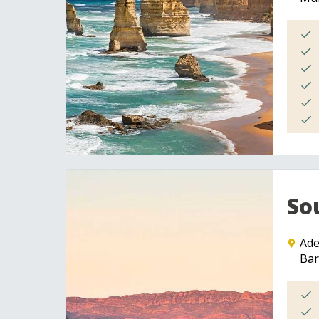
So
Ade
Bar