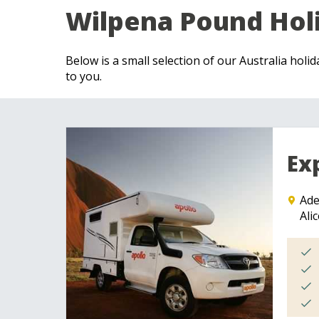
Wilpena Pound Hol
Below is a small selection of our Australia holi
to you.
Ex
Ade
Ali