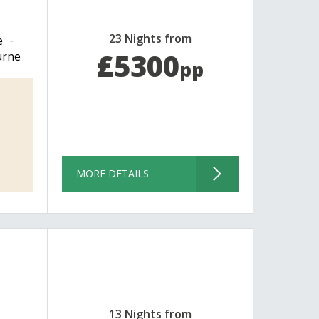
23 Nights from
e
£5300
urne
pp
MORE DETAILS
13 Nights from