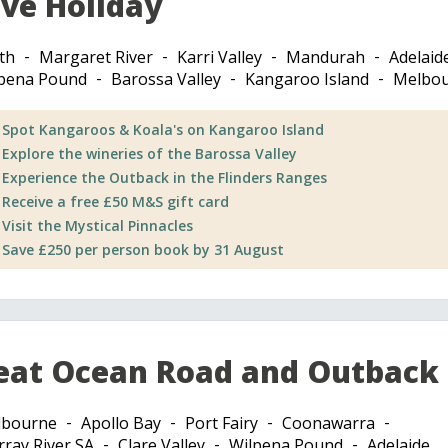
ive Holiday
th
Margaret River
Karri Valley
Mandurah
Adelaid
pena Pound
Barossa Valley
Kangaroo Island
Melbo
Spot Kangaroos & Koala's on Kangaroo Island
Explore the wineries of the Barossa Valley
Experience the Outback in the Flinders Ranges
Receive a free £50 M&S gift card
Visit the Mystical Pinnacles
Save £250 per person book by 31 August
eat Ocean Road and Outback
lbourne
Apollo Bay
Port Fairy
Coonawarra
ray River SA
Clare Valley
Wilpena Pound
Adelaide