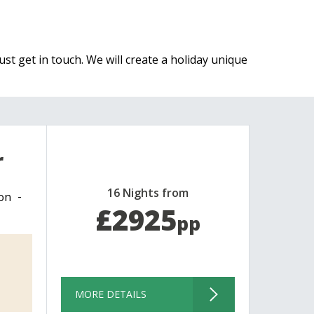
ust get in touch. We will create a holiday unique
r
16 Nights from
on
£2925
pp
MORE DETAILS