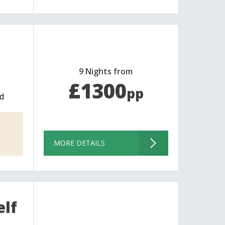
9 Nights from
£1300
pp
d
MORE DETAILS
elf