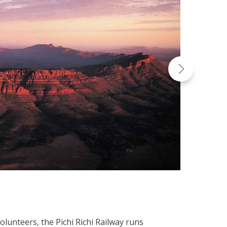
olunteers, the Pichi Richi Railway runs