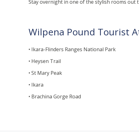
Stay overnight in one of the stylish rooms out 
Wilpena Pound Tourist At
• Ikara-Flinders Ranges National Park
• Heysen Trail
• St Mary Peak
• Ikara
• Brachina Gorge Road