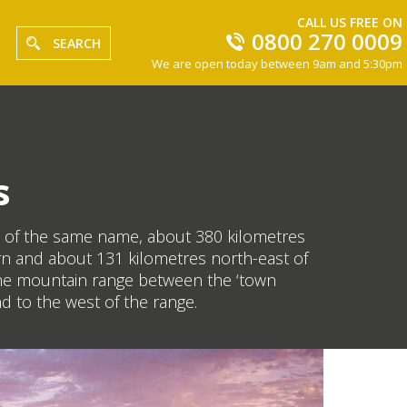
CALL US FREE ON
0800 270 0009
SEARCH
We are open today between 9am and 5:30pm
s
nge of the same name, about 380 kilometres
orn and about 131 kilometres north-east of
f the mountain range between the ‘town
d to the west of the range.