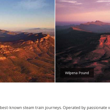
Wilpena Pound
's best-known steam train journeys. Operated by passionate v