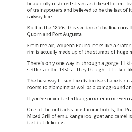
beautifully restored steam and diesel locomotiv
of trainspotters and believed to be the last of
railway line.
Built in the 1870s, this section of the line ru
Quorn and Port Augusta.
From the air, Wilpena Pound looks like a crater
rim is actually made up of the stumps of huge 
There's only one way in: through a gorge 11 kilo
settlers in the 1850s – they thought it looked li
The best way to see the distinctive shape is on
rooms to glamping as well as a campground and 
If you've never tasted kangaroo, emu or even ca
One of the outback’s most iconic hotels, the Pra
Mixed Grill of emu, kangaroo, goat and camel is
tart but delicious.