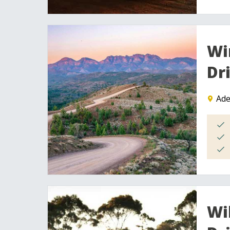
Wi
Dr
Ade
Wi