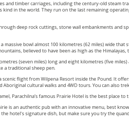
es and timber carriages, including the century-old steam tra
 its kind in the world. They run on the last remaining operat
ns through deep rock cuttings, stone wall embankments and sp
, a massive bowl almost 100 kilometres (62 miles) wide that 
mountains, believed to have been as high as the Himalayas, 
metres (seven miles) long and eight kilometres (five miles) a
ke a traditional sheep pen.
 a scenic flight from Wilpena Resort inside the Pound. It of
Aboriginal cultural walks and 4WD tours. You can also trek
mel, Parachilna’s famous Prairie Hotel is the best place to 
irie is an authentic pub with an innovative menu, best known
 the hotel's signature dish, but make sure you try the quand