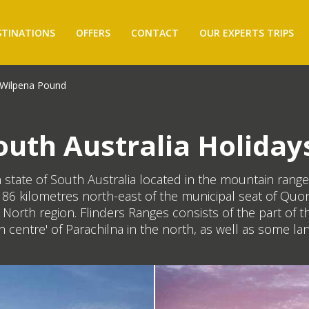
STINATIONS
OFFERS
CONTACT
OUR EXPERTS TRIPS
Wilpena Pound
uth Australia Holiday
ian state of South Australia located in the mountain ra
ut 86 kilometres north-east of the municipal seat of Qu
ar North region. Flinders Ranges consists of the part o
 centre' of Parachilna in the north, as well as some lan