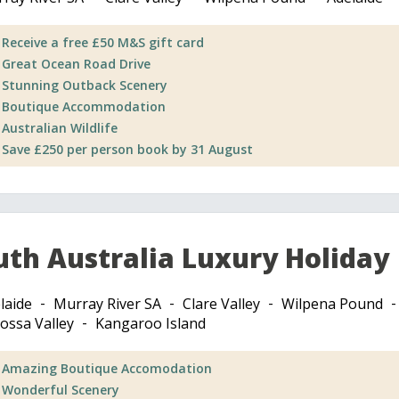
Receive a free £50 M&S gift card
Great Ocean Road Drive
Stunning Outback Scenery
Boutique Accommodation
Australian Wildlife
Save £250 per person book by 31 August
uth Australia Luxury Holiday
laide
Murray River SA
Clare Valley
Wilpena Pound
ossa Valley
Kangaroo Island
Amazing Boutique Accomodation
Wonderful Scenery