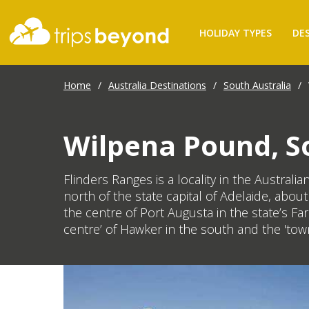
HOLIDAY TYPES
DE
Home
/
Australia Destinations
/
South Australia
/
Wilpena Pound, So
Flinders Ranges is a locality in the Austral
north of the state capital of Adelaide, abo
the centre of Port Augusta in the state’s F
centre’ of Hawker in the south and the 'town