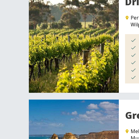
Dr
Per
Wil
Gr
Me
Mur