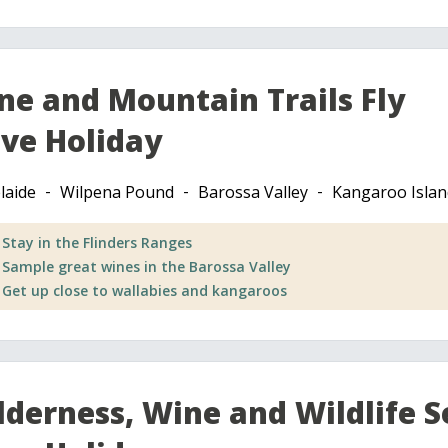
ne and Mountain Trails Fly
ive Holiday
laide
Wilpena Pound
Barossa Valley
Kangaroo Islan
Stay in the Flinders Ranges
Sample great wines in the Barossa Valley
Get up close to wallabies and kangaroos
lderness, Wine and Wildlife S