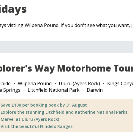
idays
days vistiing Wilpena Pound. If you don't see what you want, j
plorer's Way Motorhome Tou
laide
Wilpena Pound
Uluru (Ayers Rock)
Kings Cany
ce Springs
Litchfield National Park
Darwin
Save £100 per booking book by 31 August
Explore the stunning Litchfield and Katherine National Parks
Marvel at Uluru (Ayers Rock)
Visit the beautiful Flinders Ranges