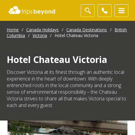
Home
/
Canada Holidays
/
Canada Destinations
/
British
Columbia
/
Victoria
/
Hotel Chateau Victoria
Hotel Chateau Victoria
Discover Victoria at its finest through an authentic local
experience in the heart of downtown. With deeply
entrenched roots in the local community and a strong
sense of environmental responsibility – the Chateau
Victoria strives to share all that makes Victoria special to
each and every guest.