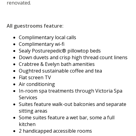
renovated.
All guestrooms feature:
Complimentary local calls
Complimentary wi-fi
Sealy Posturepedic® pillowtop beds
Down duvets and crisp high thread count linens
Crabtree & Evelyn bath amenities
Oughtred sustainable coffee and tea
Flat screen TV
Air conditioning
In-room spa treatments through Victoria Spa
Services
Suites feature walk-out balconies and separate
sitting areas
Some suites feature a wet bar, some a full
kitchen
2 handicapped accessible rooms