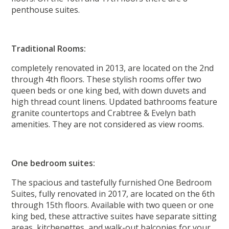
penthouse suites.
Traditional Rooms:
completely renovated in 2013, are located on the 2nd
through 4th floors. These stylish rooms offer two
queen beds or one king bed, with down duvets and
high thread count linens. Updated bathrooms feature
granite countertops and Crabtree & Evelyn bath
amenities. They are not considered as view rooms.
One bedroom suites:
The spacious and tastefully furnished One Bedroom
Suites, fully renovated in 2017, are located on the 6th
through 15th floors. Available with two queen or one
king bed, these attractive suites have separate sitting
areas, kitchenettes, and walk-out balconies for your