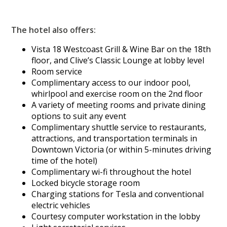
The hotel also offers:
Vista 18 Westcoast Grill & Wine Bar on the 18th
floor, and Clive’s Classic Lounge at lobby level
Room service
Complimentary access to our indoor pool,
whirlpool and exercise room on the 2nd floor
A variety of meeting rooms and private dining
options to suit any event
Complimentary shuttle service to restaurants,
attractions, and transportation terminals in
Downtown Victoria (or within 5-minutes driving
time of the hotel)
Complimentary wi-fi throughout the hotel
Locked bicycle storage room
Charging stations for Tesla and conventional
electric vehicles
Courtesy computer workstation in the lobby