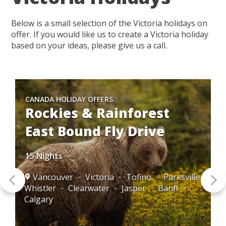
Below is a small selection of the Victoria holidays on
offer. If you would like us to create a Victoria holiday
based on your ideas, please give us a call.
CANADA HOLIDAY OFFERS
Rockies & Rainforest
East Bound Fly Drive
15 Nights
Vancouver
Victoria
Tofino
Parksville
Whistler
Clearwater
Jasper
Banff
Calgary