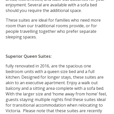
enjoyment. Several are available with a sofa bed
should you require the additional space.
These suites are ideal for families who need more
room than our traditional rooms provide, or for
people travelling together who prefer separate
sleeping spaces.
Superior Queen Suites:
fully renovated in 2016, are the spacious one
bedroom units with a queen size bed and a full
kitchen. Designed for longer stays, these suites are
akin to an executive apartment. Enjoy a walk out
balcony and a sitting area complete with a sofa bed.
With the larger size and ‘home away from home’ feel,
guests staying multiple nights find these suites ideal
for transitional accommodation when relocating to
Victoria. Please note that these suites are recently