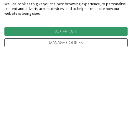
We use cookies to give you the best browsing experience, to personalise
content and adverts across devices, and to help us measure how our
website is being used.
ACCEPT ALL
MANAGE COOKIES