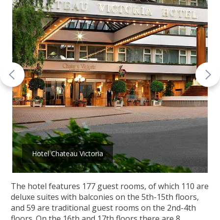
Hotel Chateau Victoria
The hotel features 177 guest rooms, of which 110 are
deluxe suites with balconies on the 5th-15th floors,
and 59 are traditional guest rooms on the 2nd-4th
floors. On the 16th and 17th floors there are 8