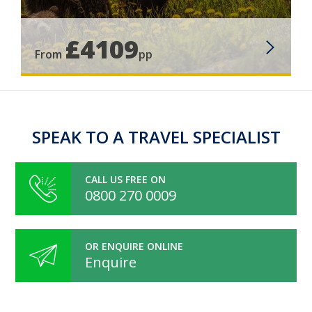
£4109
From
pp
SPEAK TO A TRAVEL SPECIALIST
CALL US FREE ON
0800 270 0009
OR ENQUIRE ONLINE
Enquire