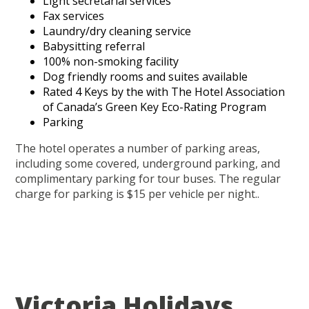
Light secretarial services
Fax services
Laundry/dry cleaning service
Babysitting referral
100% non-smoking facility
Dog friendly rooms and suites available
Rated 4 Keys by the with The Hotel Association
of Canada’s Green Key Eco-Rating Program
Parking
The hotel operates a number of parking areas,
including some covered, underground parking, and
complimentary parking for tour buses. The regular
charge for parking is $15 per vehicle per night..
Victoria Holidays