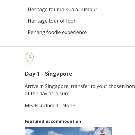
Heritage tour in Kuala Lumpur
Heritage tour of Ipoh
Penang foodie experience
1
Day 1 - Singapore
Arrive in Singapore, transfer to your chosen hot
of the day at leisure.
Meals included - None
Featured accommodation