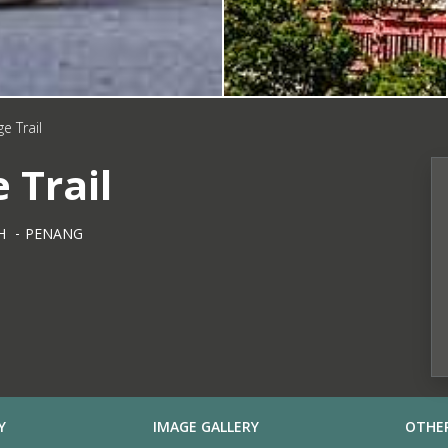
e Trail
 Trail
H
PENANG
Y
IMAGE GALLERY
OTHER