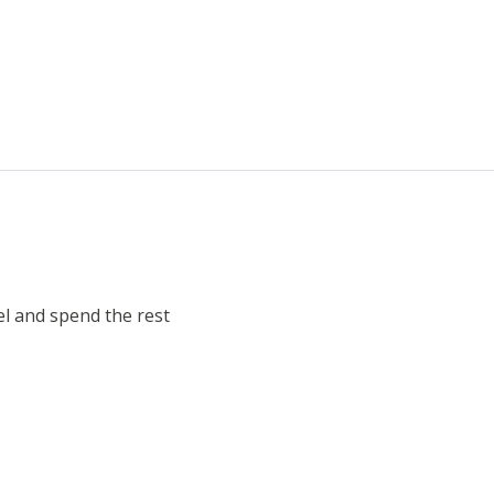
el and spend the rest