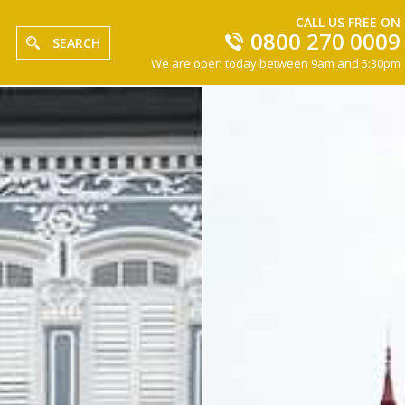
CALL US FREE ON
0800 270 0009
SEARCH
We are open today between 9am and 5:30pm