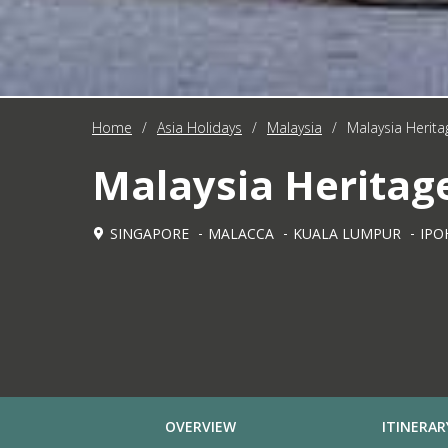
Home
/
Asia Holidays
/
Malaysia
/
Malaysia Heritag
Malaysia Heritage
SINGAPORE
MALACCA
KUALA LUMPUR
IPO
OVERVIEW
ITINERAR