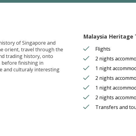
Malaysia Heritage T
 history of Singapore and
Flights
he orient, travel through the
nd trading history, onto
2 nights accommo
 before finishing in
1 night accommod
 and culturaly interesting
2 nights accomm
1 night accommod
2 nights accomm
Transfers and to