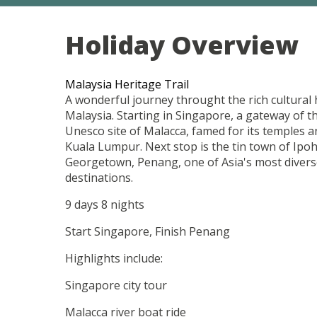
Holiday Overview
Malaysia Heritage Trail
A wonderful journey throught the rich cultural
Malaysia. Starting in Singapore, a gateway of t
Unesco site of Malacca, famed for its temples a
Kuala Lumpur. Next stop is the tin town of Ipoh
Georgetown, Penang, one of Asia's most diverse
destinations.
9 days 8 nights
Start Singapore, Finish Penang
Highlights include:
Singapore city tour
Malacca river boat ride