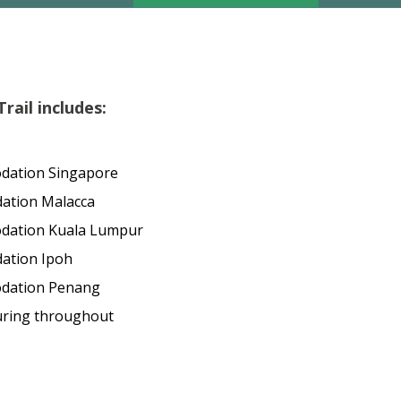
rail includes:
dation Singapore
ation Malacca
odation Kuala Lumpur
ation Ipoh
odation Penang
uring throughout