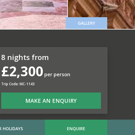
GALLERY
8 nights from
£2,300
per person
Trip Code: MC-1143
MAKE AN ENQUIRY
 HOLIDAYS
ENQUIRE