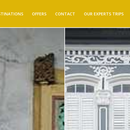
STINATIONS
OFFERS
CONTACT
OUR EXPERTS TRIPS