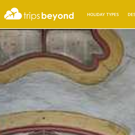
HOLIDAY TYPES
DE