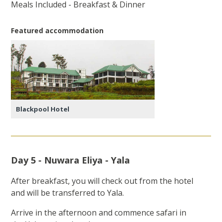
Meals Included - Breakfast & Dinner
Featured accommodation
Blackpool Hotel
Day 5 - Nuwara Eliya - Yala
After breakfast, you will check out from the hotel
and will be transferred to Yala.
Arrive in the afternoon and commence safari in