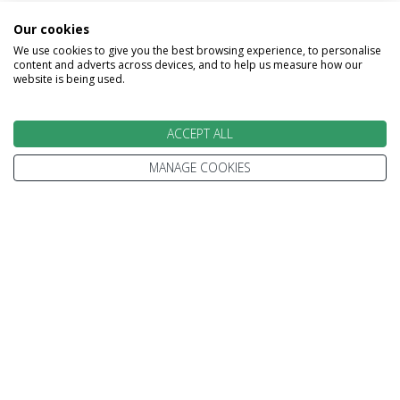
airport.
Our cookies
Why not extend you stay in the beach resort of
We use cookies to give you the best browsing experience, to personalise
content and adverts across devices, and to help us measure how our
Beruwala?
website is being used.
Melas Included - Breakfast
ACCEPT ALL
MANAGE COOKIES
Image Gallery