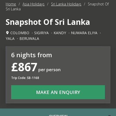
Home
/
Asia Holidays
/
Sri Lanka Holidays
/
Snapshot Of
Sri Lanka
Snapshot Of Sri Lanka
COLOMBO
SIGIRIYA
KANDY
NUWARA ELIYA
YALA
BERUWALA
6 nights from
£867
per person
Trip Code: SB-1168
MAKE AN ENQUIRY