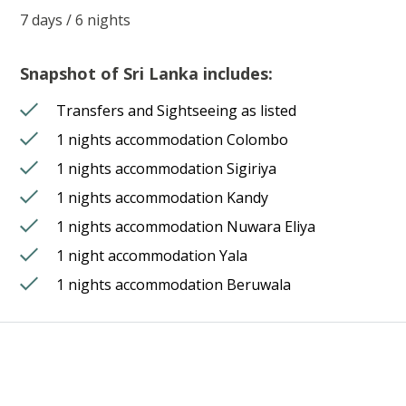
7 days / 6 nights
Snapshot of Sri Lanka includes:
Transfers and Sightseeing as listed
1 nights accommodation Colombo
1 nights accommodation Sigiriya
1 nights accommodation Kandy
1 nights accommodation Nuwara Eliya
1 night accommodation Yala
1 nights accommodation Beruwala