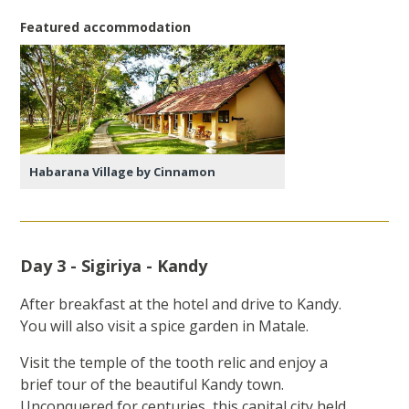
Featured accommodation
Habarana Village by Cinnamon
Day 3 - Sigiriya - Kandy
After breakfast at the hotel and drive to Kandy.
You will also visit a spice garden in Matale.
Visit the temple of the tooth relic and enjoy a
brief tour of the beautiful Kandy town.
Unconquered for centuries, this capital city held