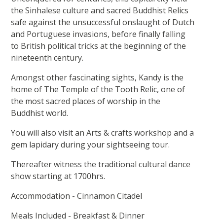
the Sinhalese culture and sacred Buddhist Relics
safe against the unsuccessful onslaught of Dutch
and Portuguese invasions, before finally falling
to British political tricks at the beginning of the
nineteenth century.
Amongst other fascinating sights, Kandy is the
home of The Temple of the Tooth Relic, one of
the most sacred places of worship in the
Buddhist world.
You will also visit an Arts & crafts workshop and a
gem lapidary during your sightseeing tour.
Thereafter witness the traditional cultural dance
show starting at 1700hrs.
Accommodation - Cinnamon Citadel
Meals Included - Breakfast & Dinner