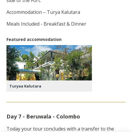
side of the Fort.
Accommodation – Turya Kalutara
Meals Included - Breakfast & Dinner
Featured accommodation
Turyaa Kalutara
Day 7 - Beruwala - Colombo
Today your tour concludes with a transfer to the