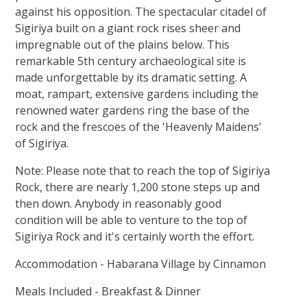
against his opposition. The spectacular citadel of
Sigiriya built on a giant rock rises sheer and
impregnable out of the plains below. This
remarkable 5th century archaeological site is
made unforgettable by its dramatic setting. A
moat, rampart, extensive gardens including the
renowned water gardens ring the base of the
rock and the frescoes of the 'Heavenly Maidens'
of Sigiriya.
Note: Please note that to reach the top of Sigiriya
Rock, there are nearly 1,200 stone steps up and
then down. Anybody in reasonably good
condition will be able to venture to the top of
Sigiriya Rock and it's certainly worth the effort.
Accommodation - Habarana Village by Cinnamon
Meals Included - Breakfast & Dinner