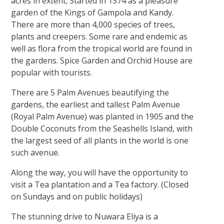
acres in extent; Started in 1374 as a pleasure
garden of the Kings of Gampola and Kandy.
There are more than 4,000 species of trees,
plants and creepers. Some rare and endemic as
well as flora from the tropical world are found in
the gardens. Spice Garden and Orchid House are
popular with tourists.
There are 5 Palm Avenues beautifying the
gardens, the earliest and tallest Palm Avenue
(Royal Palm Avenue) was planted in 1905 and the
Double Coconuts from the Seashells Island, with
the largest seed of all plants in the world is one
such avenue.
Along the way, you will have the opportunity to
visit a Tea plantation and a Tea factory. (Closed
on Sundays and on public holidays)
The stunning drive to Nuwara Eliya is a