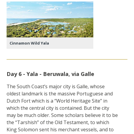
Cinnamon Wild Yala
Day 6 - Yala - Beruwala, via Galle
The South Coast’s major city is Galle, whose
oldest landmark is the massive Portuguese and
Dutch Fort which is a “World Heritage Site” in
which the central city is contained. But the city
may be much older. Some scholars believe it to be
the “Tarshish” of the Old Testament, to which
King Solomon sent his merchant vessels, and to