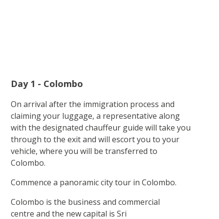
Day 1 - Colombo
On arrival after the immigration process and
claiming your luggage, a representative along
with the designated chauffeur guide will take you
through to the exit and will escort you to your
vehicle, where you will be transferred to
Colombo.
Commence a panoramic city tour in Colombo.
Colombo is the business and commercial
centre and the new capital is Sri