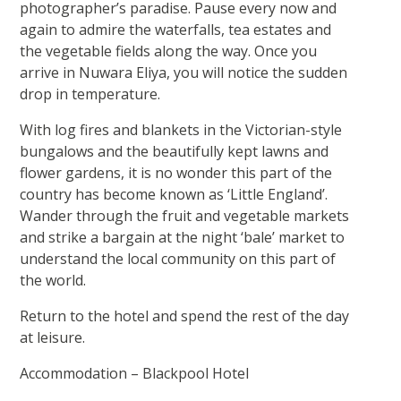
photographer’s paradise. Pause every now and
again to admire the waterfalls, tea estates and
the vegetable fields along the way. Once you
arrive in Nuwara Eliya, you will notice the sudden
drop in temperature.
With log fires and blankets in the Victorian-style
bungalows and the beautifully kept lawns and
flower gardens, it is no wonder this part of the
country has become known as ‘Little England’.
Wander through the fruit and vegetable markets
and strike a bargain at the night ‘bale’ market to
understand the local community on this part of
the world.
Return to the hotel and spend the rest of the day
at leisure.
Accommodation – Blackpool Hotel