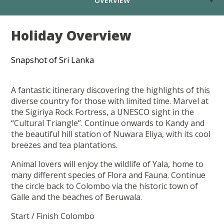
OVERVIEW
Holiday Overview
Snapshot of Sri Lanka
A fantastic itinerary discovering the highlights of this
diverse country for those with limited time. Marvel at
the Sigiriya Rock Fortress, a UNESCO sight in the
“Cultural Triangle”. Continue onwards to Kandy and
the beautiful hill station of Nuwara Eliya, with its cool
breezes and tea plantations.
Animal lovers will enjoy the wildlife of Yala, home to
many different species of Flora and Fauna. Continue
the circle back to Colombo via the historic town of
Galle and the beaches of Beruwala.
Start / Finish Colombo