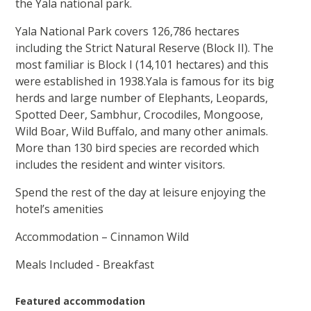
the Yala national park.
Yala National Park covers 126,786 hectares
including the Strict Natural Reserve (Block II). The
most familiar is Block I (14,101 hectares) and this
were established in 1938.Yala is famous for its big
herds and large number of Elephants, Leopards,
Spotted Deer, Sambhur, Crocodiles, Mongoose,
Wild Boar, Wild Buffalo, and many other animals.
More than 130 bird species are recorded which
includes the resident and winter visitors.
Spend the rest of the day at leisure enjoying the
hotel’s amenities
Accommodation – Cinnamon Wild
Meals Included - Breakfast
Featured accommodation