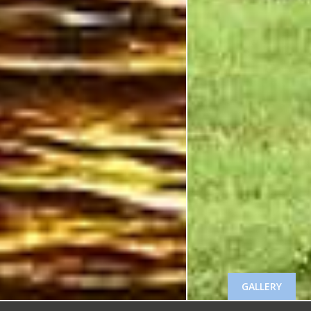
GALLERY