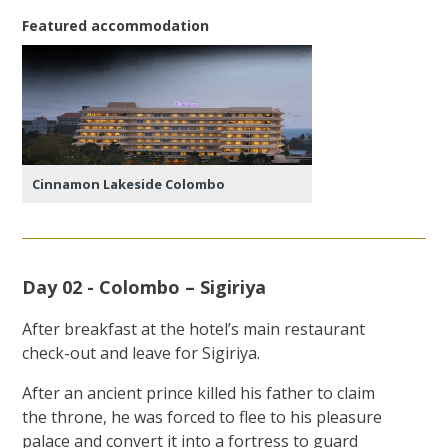
Featured accommodation
Cinnamon Lakeside Colombo
Day 02 - Colombo – Sigiriya
After breakfast at the hotel’s main restaurant
check-out and leave for Sigiriya.
After an ancient prince killed his father to claim
the throne, he was forced to flee to his pleasure
palace and convert it into a fortress to guard