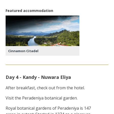
Featured accommodation
Cinnamon Citadel
Day 4 - Kandy - Nuwara Eliya
After breakfast, check out from the hotel.
Visit the Peradeniya botanical garden.
Royal botanical gardens of Peradeniya is 147