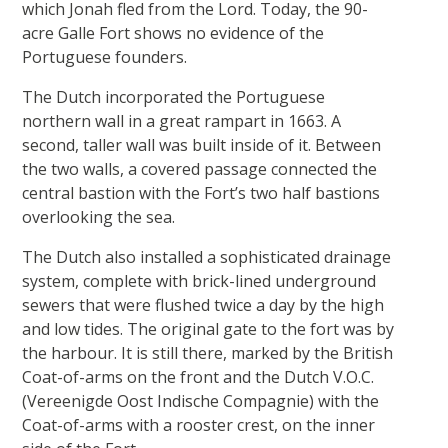
which Jonah fled from the Lord. Today, the 90-
acre Galle Fort shows no evidence of the
Portuguese founders.
The Dutch incorporated the Portuguese
northern wall in a great rampart in 1663. A
second, taller wall was built inside of it. Between
the two walls, a covered passage connected the
central bastion with the Fort’s two half bastions
overlooking the sea.
The Dutch also installed a sophisticated drainage
system, complete with brick-lined underground
sewers that were flushed twice a day by the high
and low tides. The original gate to the fort was by
the harbour. It is still there, marked by the British
Coat-of-arms on the front and the Dutch V.O.C.
(Vereenigde Oost Indische Compagnie) with the
Coat-of-arms with a rooster crest, on the inner