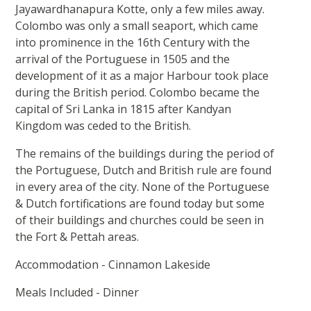
Jayawardhanapura Kotte, only a few miles away.
Colombo was only a small seaport, which came
into prominence in the 16th Century with the
arrival of the Portuguese in 1505 and the
development of it as a major Harbour took place
during the British period. Colombo became the
capital of Sri Lanka in 1815 after Kandyan
Kingdom was ceded to the British.
The remains of the buildings during the period of
the Portuguese, Dutch and British rule are found
in every area of the city. None of the Portuguese
& Dutch fortifications are found today but some
of their buildings and churches could be seen in
the Fort & Pettah areas.
Accommodation - Cinnamon Lakeside
Meals Included - Dinner