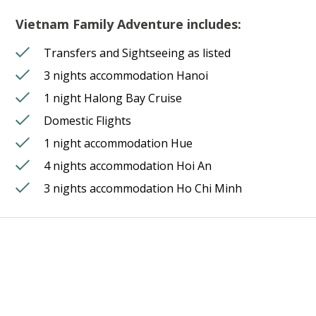
Vietnam Family Adventure includes:
Transfers and Sightseeing as listed
3 nights accommodation Hanoi
1 night Halong Bay Cruise
Domestic Flights
1 night accommodation Hue
4 nights accommodation Hoi An
3 nights accommodation Ho Chi Minh