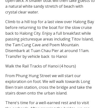
open deck. A smaller boat will then take guests to
a natural white sandy stretch of beach with
crystal clear water.
Climb to a hill top for a last view over Halong Bay
before returning to the boat for the slow cruise
back to Halong City. Enjoy a full breakfast while
passing picturesque areas including Titov Island,
the Tam Cung Cave and Poem Mountain.
Disembark at Tuan Chau Pier at around 11am.
Transfer by vehicle back to Hanoi
Walk the Rail Tracks of Hanoi (4 hours)
From Phung Hung Street we will start our
exploration on foot. We will walk towards Long
Bien train station, cross the bridge and take the
stairs down onto the urban island.
There's time for a well-earned rest and to visit