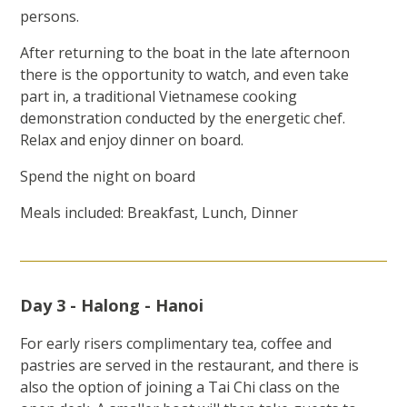
persons.
After returning to the boat in the late afternoon
there is the opportunity to watch, and even take
part in, a traditional Vietnamese cooking
demonstration conducted by the energetic chef.
Relax and enjoy dinner on board.
Spend the night on board
Meals included: Breakfast, Lunch, Dinner
Day 3 - Halong - Hanoi
For early risers complimentary tea, coffee and
pastries are served in the restaurant, and there is
also the option of joining a Tai Chi class on the