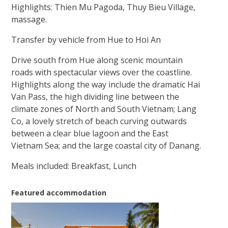
Highlights: Thien Mu Pagoda, Thuy Bieu Village,
massage.
Transfer by vehicle from Hue to Hoi An
Drive south from Hue along scenic mountain
roads with spectacular views over the coastline.
Highlights along the way include the dramatic Hai
Van Pass, the high dividing line between the
climate zones of North and South Vietnam; Lang
Co, a lovely stretch of beach curving outwards
between a clear blue lagoon and the East
Vietnam Sea; and the large coastal city of Danang.
Meals included: Breakfast, Lunch
Featured accommodation