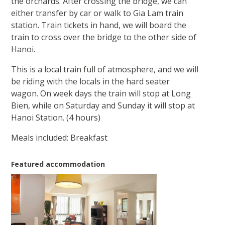
the orchards. After crossing the bridge, we can
either transfer by car or walk to Gia Lam train
station. Train tickets in hand, we will board the
train to cross over the bridge to the other side of
Hanoi.
This is a local train full of atmosphere, and we will
be riding with the locals in the hard seater
wagon. On week days the train will stop at Long
Bien, while on Saturday and Sunday it will stop at
Hanoi Station. (4 hours)
Meals included: Breakfast
Featured accommodation