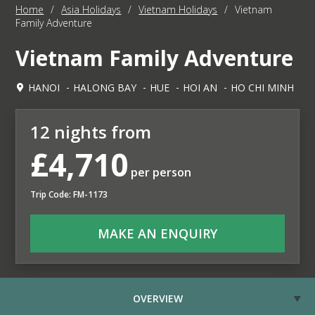
Home
/
Asia Holidays
/
Vietnam Holidays
/
Vietnam
Family Adventure
Vietnam Family Adventure
HANOI
HALONG BAY
HUE
HOI AN
HO CHI MINH
12 nights from
£4,710
per person
Trip Code: FM-1173
MAKE AN ENQUIRY
OVERVIEW