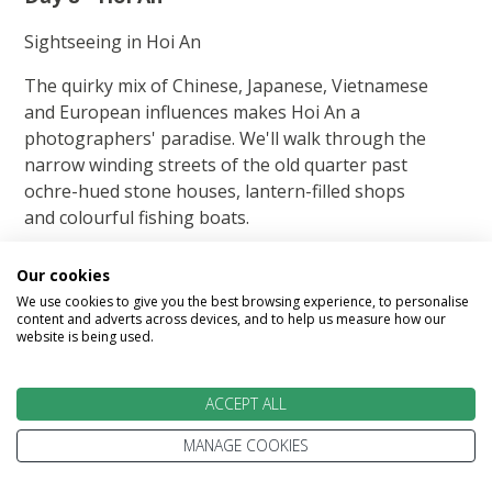
Sightseeing in Hoi An
The quirky mix of Chinese, Japanese, Vietnamese
and European influences makes Hoi An a
photographers' paradise. We'll walk through the
narrow winding streets of the old quarter past
ochre-hued stone houses, lantern-filled shops
and colourful fishing boats.
One of the most iconic sights is the Japanese
Our cookies
Covered Bridge. There are also ancient temples
We use cookies to give you the best browsing experience, to personalise
and merchant homes over 200 years old. We'll
content and adverts across devices, and to help us measure how our
website is being used.
explore many of the historical sites within the
town.
ACCEPT ALL
Today's Highlights: Hoi An ancient town.
MANAGE COOKIES
Enjoy A O show