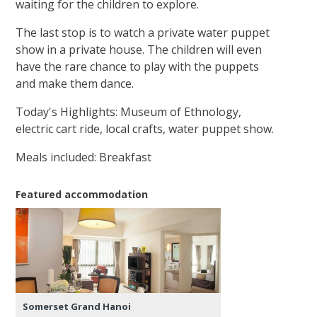
waiting for the children to explore.
The last stop is to watch a private water puppet
show in a private house. The children will even
have the rare chance to play with the puppets
and make them dance.
Today's Highlights: Museum of Ethnology,
electric cart ride, local crafts, water puppet show.
Meals included: Breakfast
Featured accommodation
Somerset Grand Hanoi