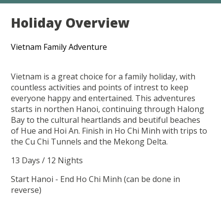
Holiday Overview
Vietnam Family Adventure
Vietnam is a great choice for a family holiday, with
countless activities and points of intrest to keep
everyone happy and entertained. This adventures
starts in northen Hanoi, continuing through Halong
Bay to the cultural heartlands and beutiful beaches
of Hue and Hoi An. Finish in Ho Chi Minh with trips to
the Cu Chi Tunnels and the Mekong Delta.
13 Days / 12 Nights
Start Hanoi - End Ho Chi Minh (can be done in
reverse)