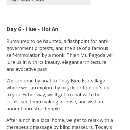
Day 6 - Hue - Hoi An
Rumoured to be haunted, a flashpoint for anti-
government protests, and the site of a famous
self-immolation by a monk. Thien Mu Pagoda will
lure us in with its beauty, elegant architecture
and evocative past.
We continue by boat to Thuy Bieu Eco-village
where we can explore by bicycle or foot - it's up
to you. Either way, we'll get to chat with the
locals, see them making incense, and visit an
ancient ancestral temple.
After lunch in a local home, we get to relax with a
therapeutic massage by blind masseurs. Today's