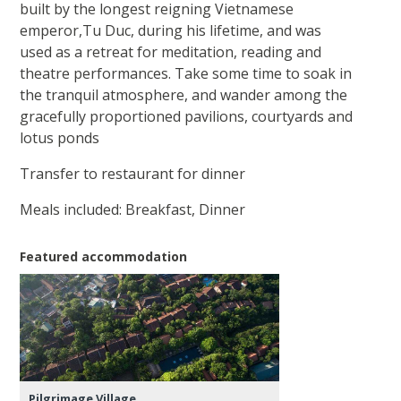
built by the longest reigning Vietnamese
emperor,Tu Duc, during his lifetime, and was
used as a retreat for meditation, reading and
theatre performances. Take some time to soak in
the tranquil atmosphere, and wander among the
gracefully proportioned pavilions, courtyards and
lotus ponds
Transfer to restaurant for dinner
Meals included: Breakfast, Dinner
Featured accommodation
Pilgrimage Village