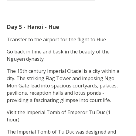
Day 5 - Hanoi - Hue
Transfer to the airport for the flight to Hue
Go back in time and bask in the beauty of the
Nguyen dynasty.
The 19th century Imperial Citadel is a city within a
city. The striking Flag Tower and imposing Ngo
Mon Gate lead into spacious courtyards, palaces,
pavilions, reception halls and lotus ponds -
providing a fascinating glimpse into court life.
Visit the Imperial Tomb of Emperor Tu Duc (1
hour)
The Imperial Tomb of Tu Duc was designed and