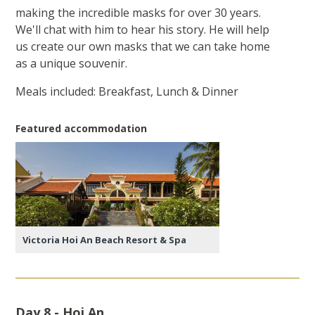
making the incredible masks for over 30 years.
We'll chat with him to hear his story. He will help
us create our own masks that we can take home
as a unique souvenir.
Meals included: Breakfast, Lunch & Dinner
Featured accommodation
Victoria Hoi An Beach Resort & Spa
Day 8 - Hoi An