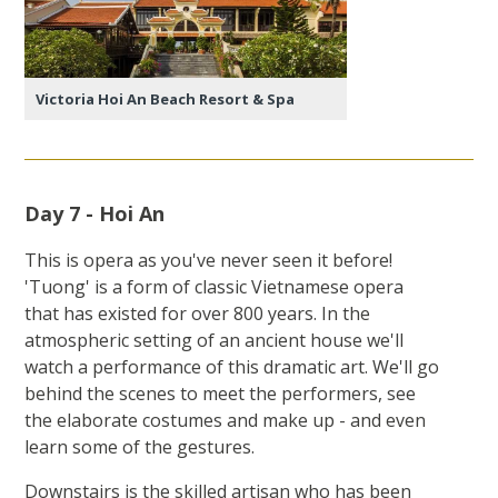
Victoria Hoi An Beach Resort & Spa
Day 7 - Hoi An
This is opera as you've never seen it before!
'Tuong' is a form of classic Vietnamese opera
that has existed for over 800 years. In the
atmospheric setting of an ancient house we'll
watch a performance of this dramatic art. We'll go
behind the scenes to meet the performers, see
the elaborate costumes and make up - and even
learn some of the gestures.
Downstairs is the skilled artisan who has been