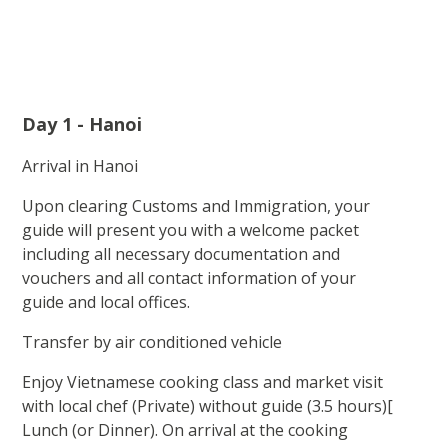
Day 1 - Hanoi
Arrival in Hanoi
Upon clearing Customs and Immigration, your
guide will present you with a welcome packet
including all necessary documentation and
vouchers and all contact information of your
guide and local offices.
Transfer by air conditioned vehicle
Enjoy Vietnamese cooking class and market visit
with local chef (Private) without guide (3.5 hours)[
Lunch (or Dinner). On arrival at the cooking