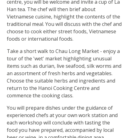
centre, you will be welcome and invite a cup of La
Han tea. The chef will then brief about
Vietnamese cuisine, highlight the contents of the
traditional meal. You will discuss with the chef and
choose to cook either street foods, Vietnamese
foods or international foods.
Take a short walk to Chau Long Market - enjoy a
tour of the 'wet' market highlighting unusual
items such as durian, live seafood, silk worms and
an assortment of fresh herbs and vegetables.
Choose the suitable herbs and ingredients and
return to the Hanoi Cooking Centre and
commence the cooking class.
You will prepare dishes under the guidance of
experienced chefs at your own work station and
each workshop will conclude with tasting the
food you have prepared, accompanied by local
beer or wine, in a comfortable dining area.