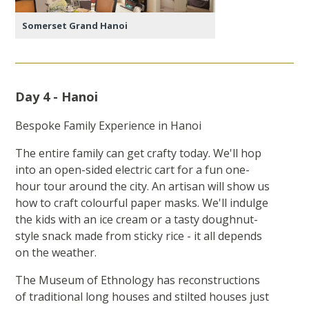
Somerset Grand Hanoi
Day 4 - Hanoi
Bespoke Family Experience in Hanoi
The entire family can get crafty today. We'll hop
into an open-sided electric cart for a fun one-
hour tour around the city. An artisan will show us
how to craft colourful paper masks. We'll indulge
the kids with an ice cream or a tasty doughnut-
style snack made from sticky rice - it all depends
on the weather.
The Museum of Ethnology has reconstructions
of traditional long houses and stilted houses just