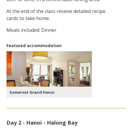
At the end of the class receive detailed recipe
cards to take home.
Meals included: Dinner
Featured accommodation
Somerset Grand Hanoi
Day 2 - Hanoi - Halong Bay