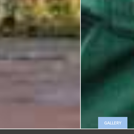
GALLERY