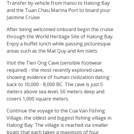
Transfer by vehicle from Hanoi to Halong Bay
and the Tuan Chau Marina Port to board your
Jasmine Cruise
After being welcomed onboard begin the cruise
through the World Heritage Site of Halong Bay.
Enjoy a buffet lunch while passing picturesque
areas such as the Mat Quy and Am Islets.
Visit the Tien Ong Cave (sensible footwear
required) - the most recently explored cave,
showing evidence of human civilization dating
back to 10,000 - 8,000 BC. The cave is just 5
meters above sea level, 50 meters deep and
covers 1,000 square meters.
Continue the voyage to the Cua Van Fishing
Village, the oldest and biggest fishing village in
Halong Bay. The village is reached via smaller
boats that each takes a maximum of four