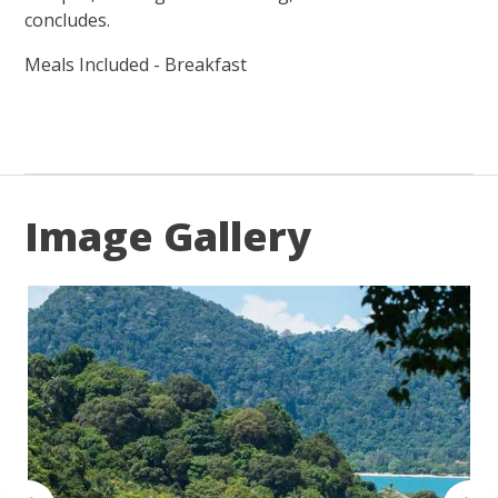
concludes.
Meals Included - Breakfast
Image Gallery