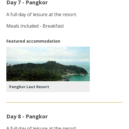
Day 7 - Pangkor
A full day of leisure at the resort.
Meals Included - Breakfast
Featured accommodation
Pangkor Laut Resort
Day 8 - Pangkor
A full day of leisure at the resort.