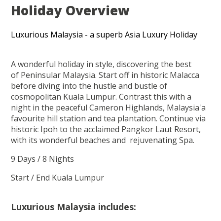
Holiday Overview
Luxurious Malaysia - a superb Asia Luxury Holiday
A wonderful holiday in style, discovering the best
of Peninsular Malaysia. Start off in historic Malacca
before diving into the hustle and bustle of
cosmopolitan Kuala Lumpur. Contrast this with a
night in the peaceful Cameron Highlands, Malaysia'a
favourite hill station and tea plantation. Continue via
historic Ipoh to the acclaimed Pangkor Laut Resort,
with its wonderful beaches and rejuvenating Spa.
9 Days / 8 Nights
Start / End Kuala Lumpur
Luxurious Malaysia includes: