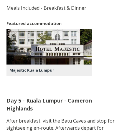
Meals Included - Breakfast & Dinner
Featured accommodation
Majestic Kuala Lumpur
Day 5 - Kuala Lumpur - Cameron
Highlands
After breakfast, visit the Batu Caves and stop for
sightseeing en-route. Afterwards depart for