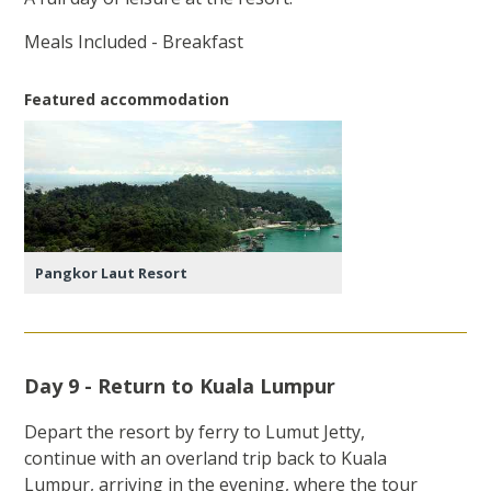
Meals Included - Breakfast
Featured accommodation
Pangkor Laut Resort
Day 9 - Return to Kuala Lumpur
Depart the resort by ferry to Lumut Jetty,
continue with an overland trip back to Kuala
Lumpur, arriving in the evening, where the tour