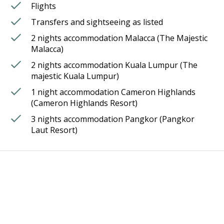
Flights
Transfers and sightseeing as listed
2 nights accommodation Malacca (The Majestic
Malacca)
2 nights accommodation Kuala Lumpur (The
majestic Kuala Lumpur)
1 night accommodation Cameron Highlands
(Cameron Highlands Resort)
3 nights accommodation Pangkor (Pangkor
Laut Resort)