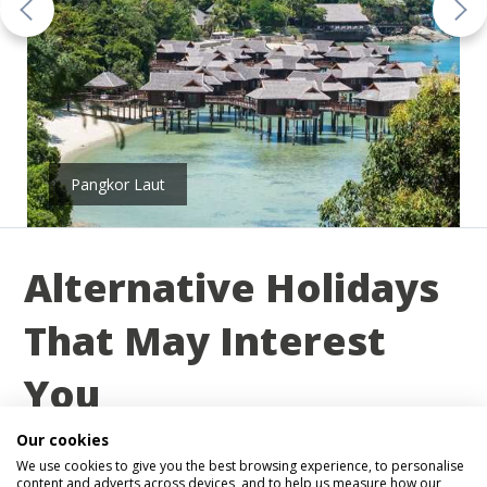
Pangkor Laut
Alternative Holidays
That May Interest
You
Our cookies
Below you will find a small selection of 2026,
We use cookies to give you the best browsing experience, to personalise
2027 holidays that may interest you. Remember, we
content and adverts across devices, and to help us measure how our