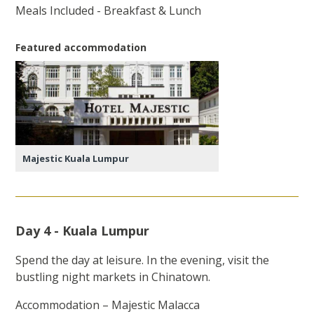
Meals Included - Breakfast & Lunch
Featured accommodation
Majestic Kuala Lumpur
Day 4 - Kuala Lumpur
Spend the day at leisure. In the evening, visit the
bustling night markets in Chinatown.
Accommodation – Majestic Malacca