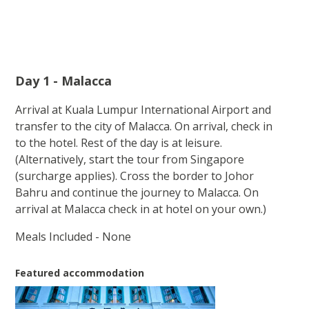
Day 1 - Malacca
Arrival at Kuala Lumpur International Airport and
transfer to the city of Malacca. On arrival, check in
to the hotel. Rest of the day is at leisure.
(Alternatively, start the tour from Singapore
(surcharge applies). Cross the border to Johor
Bahru and continue the journey to Malacca. On
arrival at Malacca check in at hotel on your own.)
Meals Included - None
Featured accommodation