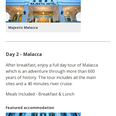
Majestic Malacca
Day 2 - Malacca
After breakfast, enjoy a full day tour of Malacca
which is an adventure through more than 600
years of history. The tour includes all the main
sites and a 40 minutes river cruise.
Meals Included - Breakfast & Lunch
Featured accommodation