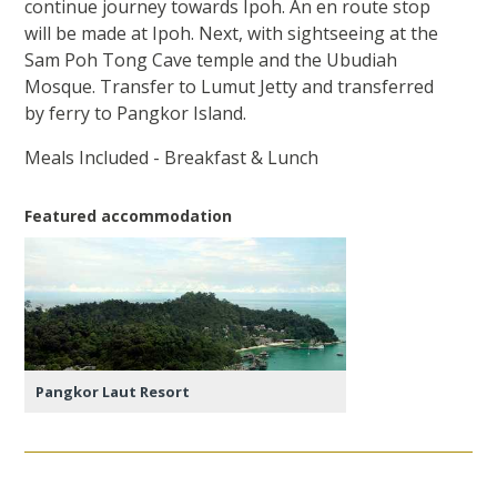
continue journey towards Ipoh. An en route stop
will be made at Ipoh. Next, with sightseeing at the
Sam Poh Tong Cave temple and the Ubudiah
Mosque. Transfer to Lumut Jetty and transferred
by ferry to Pangkor Island.
Meals Included - Breakfast & Lunch
Featured accommodation
Pangkor Laut Resort