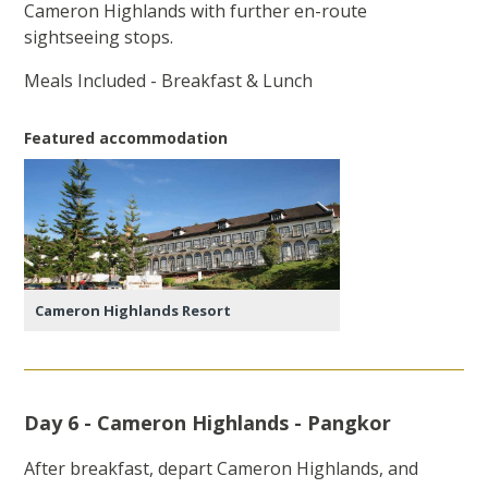
Cameron Highlands with further en-route
sightseeing stops.
Meals Included - Breakfast & Lunch
Featured accommodation
Cameron Highlands Resort
Day 6 - Cameron Highlands - Pangkor
After breakfast, depart Cameron Highlands, and