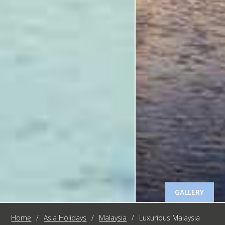
GALLERY
Home
/
Asia Holidays
/
Malaysia
/
Luxurious Malaysia