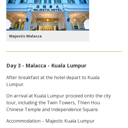
Majestic Malacca
Day 3 - Malacca - Kuala Lumpur
After breakfast at the hotel depart to Kuala
Lumpur.
On arrival at Kuala Lumpur proceed onto the city
tour, including the Twin Towers, Thien Hou
Chinese Temple and Independence Square.
Accommodation – Majestic Kuala Lumpur