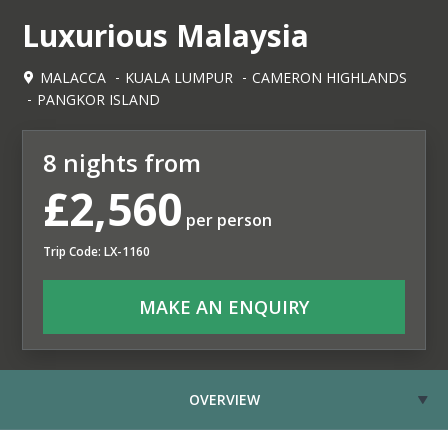
Luxurious Malaysia
MALACCA
KUALA LUMPUR
CAMERON HIGHLANDS
PANGKOR ISLAND
8 nights from
£2,560
per person
Trip Code: LX-1160
MAKE AN ENQUIRY
OVERVIEW