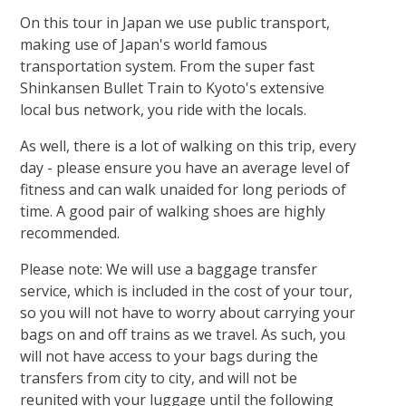
On this tour in Japan we use public transport,
making use of Japan's world famous
transportation system. From the super fast
Shinkansen Bullet Train to Kyoto's extensive
local bus network, you ride with the locals.
As well, there is a lot of walking on this trip, every
day - please ensure you have an average level of
fitness and can walk unaided for long periods of
time. A good pair of walking shoes are highly
recommended.
Please note: We will use a baggage transfer
service, which is included in the cost of your tour,
so you will not have to worry about carrying your
bags on and off trains as we travel. As such, you
will not have access to your bags during the
transfers from city to city, and will not be
reunited with your luggage until the following