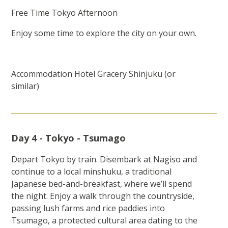
Free Time Tokyo Afternoon
Enjoy some time to explore the city on your own.
Accommodation Hotel Gracery Shinjuku (or
similar)
Day 4 - Tokyo - Tsumago
Depart Tokyo by train. Disembark at Nagiso and
continue to a local minshuku, a traditional
Japanese bed-and-breakfast, where we’ll spend
the night. Enjoy a walk through the countryside,
passing lush farms and rice paddies into
Tsumago, a protected cultural area dating to the