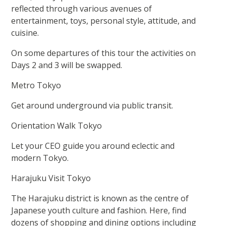
reflected through various avenues of
entertainment, toys, personal style, attitude, and
cuisine.
On some departures of this tour the activities on
Days 2 and 3 will be swapped.
Metro Tokyo
Get around underground via public transit.
Orientation Walk Tokyo
Let your CEO guide you around eclectic and
modern Tokyo.
Harajuku Visit Tokyo
The Harajuku district is known as the centre of
Japanese youth culture and fashion. Here, find
dozens of shopping and dining options including