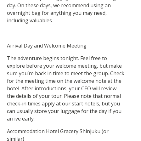
day. On these days, we recommend using an
overnight bag for anything you may need,
including valuables.
Arrival Day and Welcome Meeting
The adventure begins tonight. Feel free to
explore before your welcome meeting, but make
sure you’re back in time to meet the group. Check
for the meeting time on the welcome note at the
hotel. After introductions, your CEO will review
the details of your tour. Please note that normal
check-in times apply at our start hotels, but you
can usually store your luggage for the day if you
arrive early.
Accommodation Hotel Gracery Shinjuku (or
similar)