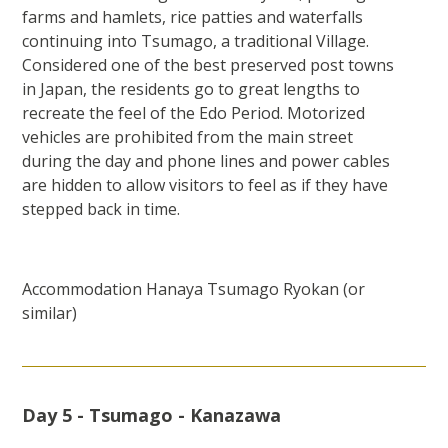
farms and hamlets, rice patties and waterfalls
continuing into Tsumago, a traditional Village.
Considered one of the best preserved post towns
in Japan, the residents go to great lengths to
recreate the feel of the Edo Period. Motorized
vehicles are prohibited from the main street
during the day and phone lines and power cables
are hidden to allow visitors to feel as if they have
stepped back in time.
Accommodation Hanaya Tsumago Ryokan (or
similar)
Day 5 - Tsumago - Kanazawa