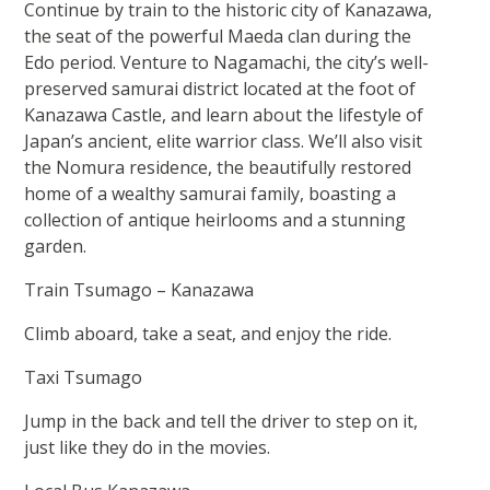
Continue by train to the historic city of Kanazawa,
the seat of the powerful Maeda clan during the
Edo period. Venture to Nagamachi, the city’s well-
preserved samurai district located at the foot of
Kanazawa Castle, and learn about the lifestyle of
Japan’s ancient, elite warrior class. We’ll also visit
the Nomura residence, the beautifully restored
home of a wealthy samurai family, boasting a
collection of antique heirlooms and a stunning
garden.
Train Tsumago – Kanazawa
Climb aboard, take a seat, and enjoy the ride.
Taxi Tsumago
Jump in the back and tell the driver to step on it,
just like they do in the movies.