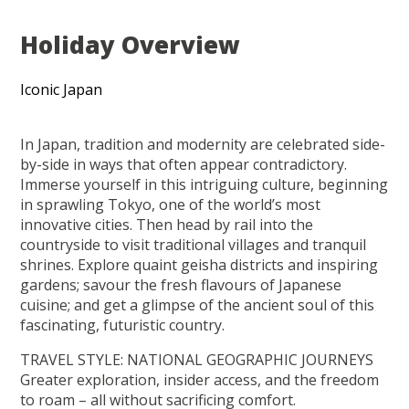
Holiday Overview
Iconic Japan
In Japan, tradition and modernity are celebrated side-
by-side in ways that often appear contradictory.
Immerse yourself in this intriguing culture, beginning
in sprawling Tokyo, one of the world’s most
innovative cities. Then head by rail into the
countryside to visit traditional villages and tranquil
shrines. Explore quaint geisha districts and inspiring
gardens; savour the fresh flavours of Japanese
cuisine; and get a glimpse of the ancient soul of this
fascinating, futuristic country.
TRAVEL STYLE: NATIONAL GEOGRAPHIC JOURNEYS
Greater exploration, insider access, and the freedom
to roam – all without sacrificing comfort.