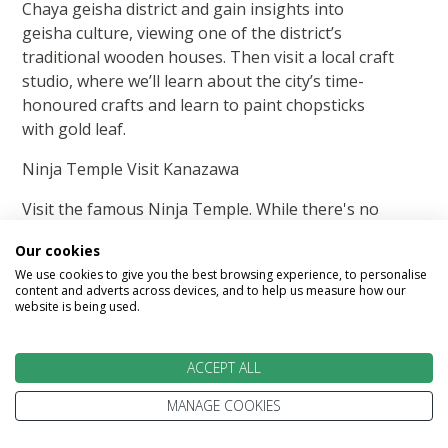
Chaya geisha district and gain insights into
geisha culture, viewing one of the district’s
traditional wooden houses. Then visit a local craft
studio, where we’ll learn about the city’s time-
honoured crafts and learn to paint chopsticks
with gold leaf.
Ninja Temple Visit Kanazawa
Visit the famous Ninja Temple. While there's no
evidence linking the temple to ninjas, the hidden
Our cookies
doorways, passages and escape routes seem
We use cookies to give you the best browsing experience, to personalise
designed for stealthy attackers. Please leave all
content and adverts across devices, and to help us measure how our
nunchucks with security.
website is being used.
Your Hands-On Moment: Chopstick and Gold Leaf
ACCEPT ALL
Painting Experience
MANAGE COOKIES
Partake in a hands-on experience in one of
Kanazawa's many famous craft studios and enjoy