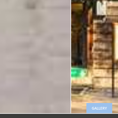
GALLERY