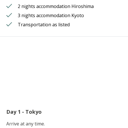
2 nights accommodation Hiroshima
3 nights accommodation Kyoto
Transportation as listed
Day 1 - Tokyo
Arrive at any time.