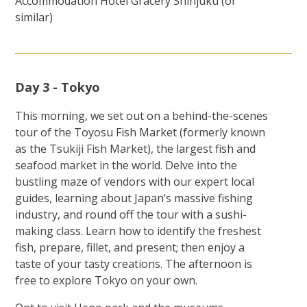
Accommodation Hotel Gracery Shinjuku (or
similar)
Day 3 - Tokyo
This morning, we set out on a behind-the-scenes
tour of the Toyosu Fish Market (formerly known
as the Tsukiji Fish Market), the largest fish and
seafood market in the world. Delve into the
bustling maze of vendors with our expert local
guides, learning about Japan’s massive fishing
industry, and round off the tour with a sushi-
making class. Learn how to identify the freshest
fish, prepare, fillet, and present; then enjoy a
taste of your tasty creations. The afternoon is
free to explore Tokyo on your own.