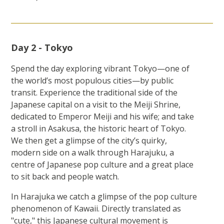
Day 2 - Tokyo
Spend the day exploring vibrant Tokyo—one of
the world’s most populous cities—by public
transit. Experience the traditional side of the
Japanese capital on a visit to the Meiji Shrine,
dedicated to Emperor Meiji and his wife; and take
a stroll in Asakusa, the historic heart of Tokyo.
We then get a glimpse of the city’s quirky,
modern side on a walk through Harajuku, a
centre of Japanese pop culture and a great place
to sit back and people watch.
In Harajuka we catch a glimpse of the pop culture
phenomenon of Kawaii. Directly translated as
"cute," this Japanese cultural movement is