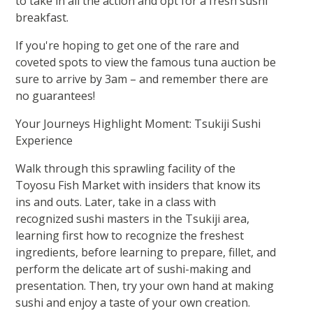
to take in all the action and opt for a fresh sushi
breakfast.
If you're hoping to get one of the rare and
coveted spots to view the famous tuna auction be
sure to arrive by 3am – and remember there are
no guarantees!
Your Journeys Highlight Moment: Tsukiji Sushi
Experience
Walk through this sprawling facility of the
Toyosu Fish Market with insiders that know its
ins and outs. Later, take in a class with
recognized sushi masters in the Tsukiji area,
learning first how to recognize the freshest
ingredients, before learning to prepare, fillet, and
perform the delicate art of sushi-making and
presentation. Then, try your own hand at making
sushi and enjoy a taste of your own creation.