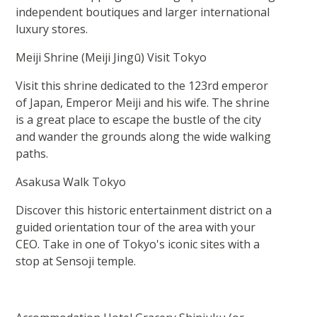
independent boutiques and larger international
luxury stores.
Meiji Shrine (Meiji Jingū) Visit Tokyo
Visit this shrine dedicated to the 123rd emperor
of Japan, Emperor Meiji and his wife. The shrine
is a great place to escape the bustle of the city
and wander the grounds along the wide walking
paths.
Asakusa Walk Tokyo
Discover this historic entertainment district on a
guided orientation tour of the area with your
CEO. Take in one of Tokyo's iconic sites with a
stop at Sensoji temple.