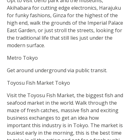
Opt to visit Ueno park and the museums,
Akihabara for cutting edge electronics, Harajuku
for funky fashions, Ginza for the highest of the
high end, walk the grounds of the Imperial Palace
East Garden, or just stroll the streets, looking for
the traditional life that still lies just under the
modern surface.
Metro Tokyo
Get around underground via public transit.
Toyosu Fish Market Tokyo
Visit the Toyosu Fish Market, the biggest fish and
seafood market in the world. Walk through the
maze of fresh catches, massive fish and exciting
business exchanges to get an idea how
important this industry is in Tokyo. The market is
busiest early in the morning, this is the best time