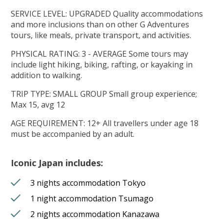
SERVICE LEVEL: UPGRADED Quality accommodations
and more inclusions than on other G Adventures
tours, like meals, private transport, and activities.
PHYSICAL RATING: 3 - AVERAGE Some tours may
include light hiking, biking, rafting, or kayaking in
addition to walking.
TRIP TYPE: SMALL GROUP Small group experience;
Max 15, avg 12
AGE REQUIREMENT: 12+ All travellers under age 18
must be accompanied by an adult.
Iconic Japan includes:
3 nights accommodation Tokyo
1 night accommodation Tsumago
2 nights accommodation Kanazawa