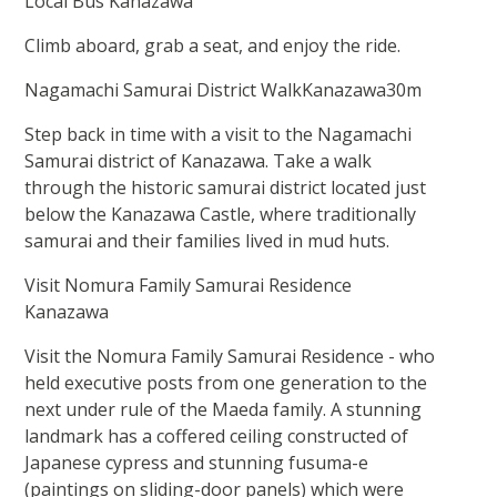
Local Bus Kanazawa
Climb aboard, grab a seat, and enjoy the ride.
Nagamachi Samurai District WalkKanazawa30m
Step back in time with a visit to the Nagamachi
Samurai district of Kanazawa. Take a walk
through the historic samurai district located just
below the Kanazawa Castle, where traditionally
samurai and their families lived in mud huts.
Visit Nomura Family Samurai Residence
Kanazawa
Visit the Nomura Family Samurai Residence - who
held executive posts from one generation to the
next under rule of the Maeda family. A stunning
landmark has a coffered ceiling constructed of
Japanese cypress and stunning fusuma-e
(paintings on sliding-door panels) which were