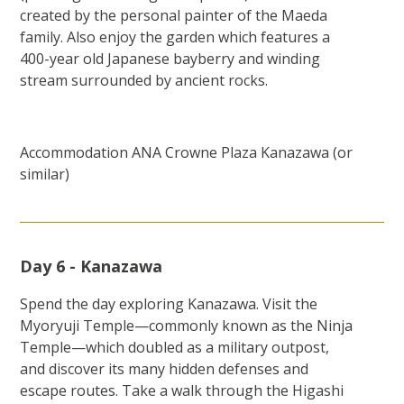
created by the personal painter of the Maeda
family. Also enjoy the garden which features a
400-year old Japanese bayberry and winding
stream surrounded by ancient rocks.
Accommodation ANA Crowne Plaza Kanazawa (or
similar)
Day 6 - Kanazawa
Spend the day exploring Kanazawa. Visit the
Myoryuji Temple—commonly known as the Ninja
Temple—which doubled as a military outpost,
and discover its many hidden defenses and
escape routes. Take a walk through the Higashi