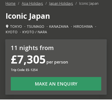
Home
/
Asia Holidays
/
Japan Holidays
/
Iconic Japan
Iconic Japan
TOKYO
TSUMAGO
KANAZAWA
HIROSHIMA
KYOTO
KYOTO / NARA
11 nights from
£7,305
per person
Trip Code: ES-1254
MAKE AN ENQUIRY