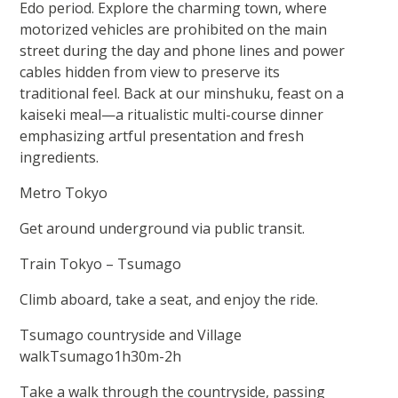
Edo period. Explore the charming town, where
motorized vehicles are prohibited on the main
street during the day and phone lines and power
cables hidden from view to preserve its
traditional feel. Back at our minshuku, feast on a
kaiseki meal—a ritualistic multi-course dinner
emphasizing artful presentation and fresh
ingredients.
Metro Tokyo
Get around underground via public transit.
Train Tokyo – Tsumago
Climb aboard, take a seat, and enjoy the ride.
Tsumago countryside and Village
walkTsumago1h30m-2h
Take a walk through the countryside, passing